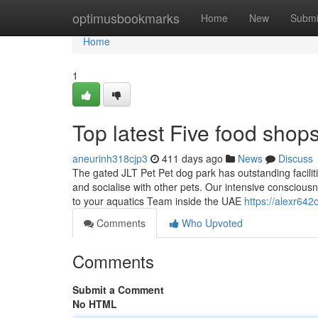
Home
optimusbookmarks
Home
New
Submi
Home
1
Top latest Five food sho
aneurinh318cjp3
411 days ago
News
Discuss
The gated JLT Pet Pet dog park has outstanding faciliti
and socialise with other pets. Our intensive consciou
to your aquatics Team inside the UAE
https://alexr642
Comments
Who Upvoted
Comments
Submit a Comment
No HTML