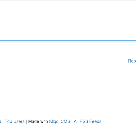
Rep
d
|
Top Users
| Made with
Kliqqi CMS
|
All RSS Feeds