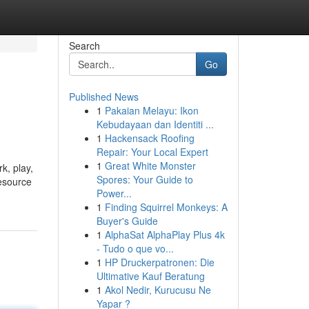
Search
Go
Published News
1
Pakaian Melayu: Ikon
Kebudayaan dan Identiti ...
1
Hackensack Roofing
Repair: Your Local Expert
1
Great White Monster
k, play,
Spores: Your Guide to
resource
Power...
1
Finding Squirrel Monkeys: A
Buyer's Guide
1
AlphaSat AlphaPlay Plus 4k
- Tudo o que vo...
1
HP Druckerpatronen: Die
Ultimative Kauf Beratung
1
Akol Nedir, Kurucusu Ne
Yapar ?