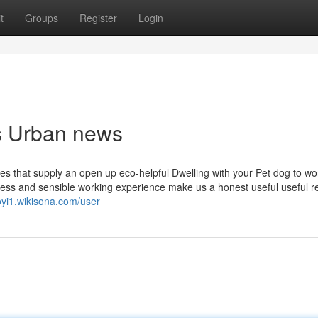
t
Groups
Register
Login
ps Urban news
es that supply an open up eco-helpful Dwelling with your Pet dog to wor
sness and sensible working experience make us a honest useful useful 
oyi1.wikisona.com/user