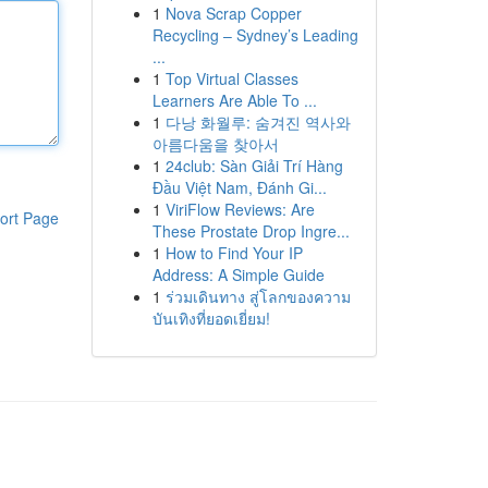
1
Nova Scrap Copper
Recycling – Sydney’s Leading
...
1
Top Virtual Classes
Learners Are Able To ...
1
다낭 화월루: 숨겨진 역사와
아름다움을 찾아서
1
24club: Sàn Giải Trí Hàng
Đầu Việt Nam, Đánh Gi...
1
ViriFlow Reviews: Are
ort Page
These Prostate Drop Ingre...
1
How to Find Your IP
Address: A Simple Guide
1
ร่วมเดินทาง สู่โลกของความ
บันเทิงที่ยอดเยี่ยม!