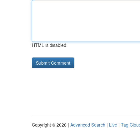
HTML is disabled
Copyright © 2026 |
Advanced Search
|
Live
|
Tag Clou