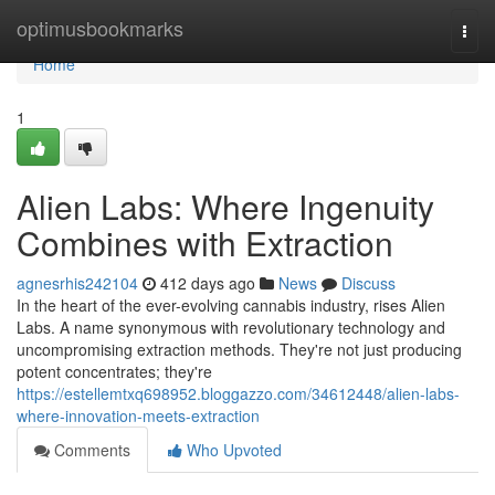
Home
optimusbookmarks
Togg
navi
Home
1
Alien Labs: Where Ingenuity
Combines with Extraction
agnesrhis242104
412 days ago
News
Discuss
In the heart of the ever-evolving cannabis industry, rises Alien
Labs. A name synonymous with revolutionary technology and
uncompromising extraction methods. They're not just producing
potent concentrates; they're
https://estellemtxq698952.bloggazzo.com/34612448/alien-labs-
where-innovation-meets-extraction
Comments
Who Upvoted