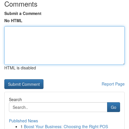
Comments
Submit a Comment
No HTML
HTML is disabled
Report Page
Search
Go
Published News
1
Boost Your Business: Choosing the Right POS