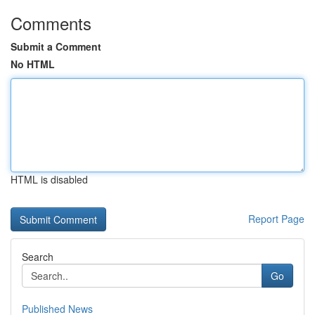
Comments
Submit a Comment
No HTML
HTML is disabled
Report Page
Search
Go
Published News