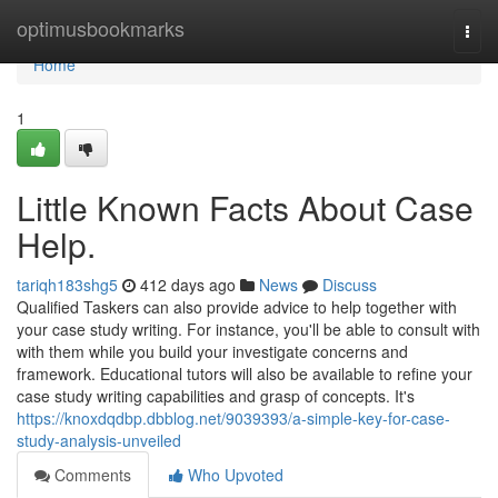
Home
optimusbookmarks
Togg
navi
Home
1
Little Known Facts About Case
Help.
tariqh183shg5
412 days ago
News
Discuss
Qualified Taskers can also provide advice to help together with
your case study writing. For instance, you'll be able to consult with
with them while you build your investigate concerns and
framework. Educational tutors will also be available to refine your
case study writing capabilities and grasp of concepts. It's
https://knoxdqdbp.dbblog.net/9039393/a-simple-key-for-case-
study-analysis-unveiled
Comments
Who Upvoted