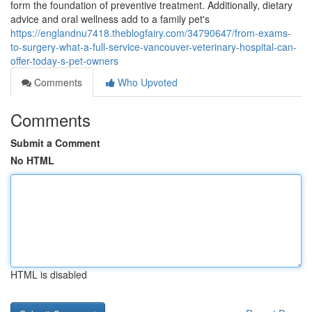
form the foundation of preventive treatment. Additionally, dietary
advice and oral wellness add to a family pet's
https://englandnu7418.theblogfairy.com/34790647/from-exams-
to-surgery-what-a-full-service-vancouver-veterinary-hospital-can-
offer-today-s-pet-owners
Comments
Who Upvoted
Comments
Submit a Comment
No HTML
HTML is disabled