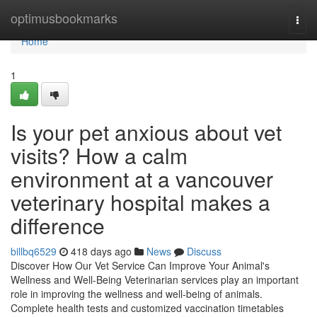
Home
optimusbookmarks
Togg
navi
Home
1
Is your pet anxious about vet
visits? How a calm
environment at a vancouver
veterinary hospital makes a
difference
billbq6529
418 days ago
News
Discuss
Discover How Our Vet Service Can Improve Your Animal's
Wellness and Well-Being Veterinarian services play an important
role in improving the wellness and well-being of animals.
Complete health tests and customized vaccination timetables