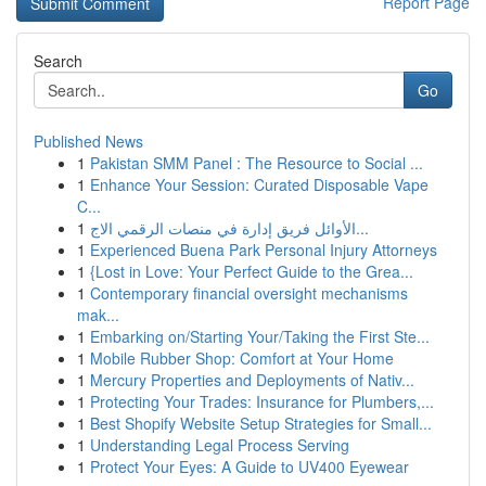
Report Page
Search
Go
Published News
1
Pakistan SMM Panel : The Resource to Social ...
1
Enhance Your Session: Curated Disposable Vape
C...
1
الأوائل فريق إدارة في منصات الرقمي الاج...
1
Experienced Buena Park Personal Injury Attorneys
1
{Lost in Love: Your Perfect Guide to the Grea...
1
Contemporary financial oversight mechanisms
mak...
1
Embarking on/Starting Your/Taking the First Ste...
1
Mobile Rubber Shop: Comfort at Your Home
1
Mercury Properties and Deployments of Nativ...
1
Protecting Your Trades: Insurance for Plumbers,...
1
Best Shopify Website Setup Strategies for Small...
1
Understanding Legal Process Serving
1
Protect Your Eyes: A Guide to UV400 Eyewear