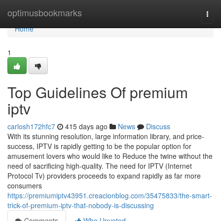
Home
optimusbookmarks
Togg
navi
Home
1
Top Guidelines Of premium
iptv
carlosh172hfc7
415 days ago
News
Discuss
With its stunning resolution, large information library, and price-
success, IPTV is rapidly getting to be the popular option for
amusement lovers who would like to Reduce the twine without the
need of sacrificing high-quality. The need for IPTV (Internet
Protocol Tv) providers proceeds to expand rapidly as far more
consumers
https://premiumiptv43951.creacionblog.com/35475833/the-smart-
trick-of-premium-iptv-that-nobody-is-discussing
Comments
Who Upvoted