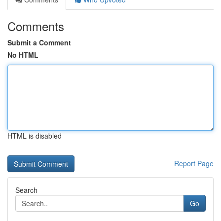
Comments
Submit a Comment
No HTML
HTML is disabled
Report Page
Search
Go