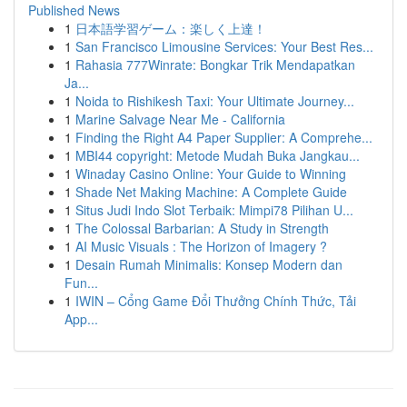
Published News
1
日本語学習ゲーム：楽しく上達！
1
San Francisco Limousine Services: Your Best Res...
1
Rahasia 777Winrate: Bongkar Trik Mendapatkan
Ja...
1
Noida to Rishikesh Taxi: Your Ultimate Journey...
1
Marine Salvage Near Me - California
1
Finding the Right A4 Paper Supplier: A Comprehe...
1
MBI44 copyright: Metode Mudah Buka Jangkau...
1
Winaday Casino Online: Your Guide to Winning
1
Shade Net Making Machine: A Complete Guide
1
Situs Judi Indo Slot Terbaik: Mimpi78 Pilihan U...
1
The Colossal Barbarian: A Study in Strength
1
AI Music Visuals : The Horizon of Imagery ?
1
Desain Rumah Minimalis: Konsep Modern dan
Fun...
1
IWIN – Cổng Game Đổi Thưởng Chính Thức, Tải
App...