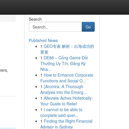
Search
Go
Published News
1
GEO专家 解析：出海成功的
要素
1
DE88 – Cổng Game Đổi
Thưởng Uy Tín, Đăng Ký
Nha...
vers,
1
How to Enhance Corporate
Functions and Social O...
1
{Arcmira: A Thorough
Analysis into the Emerg...
1
Alleviate Aches Holistically:
Your Guide to Relief
1
I cannot to be able to
complete said quer...
1
Finding the Right Financial
Advisor in Sydney