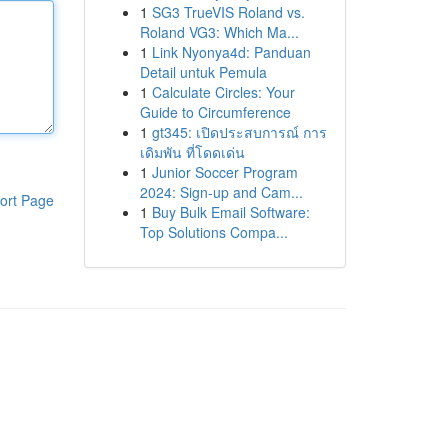
1
SG3 TrueVIS Roland vs.
Roland VG3: Which Ma...
1
Link Nyonya4d: Panduan
Detail untuk Pemula
1
Calculate Circles: Your
Guide to Circumference
1
gt345: เปิดประสบการณ์ การ
เดิมพัน ที่โดดเด่น
1
Junior Soccer Program
2024: Sign-up and Cam...
ort Page
1
Buy Bulk Email Software:
Top Solutions Compa...