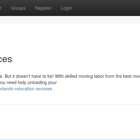
t
Groups
Register
Login
ces
. But it doesn't have to be! With skilled moving labor from the best mo
you need help unloading your
lando-relocation-services