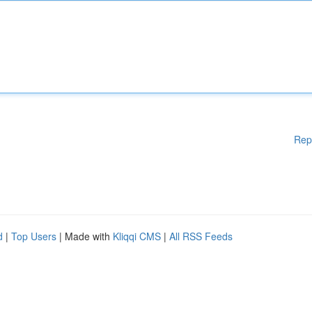
Rep
d
|
Top Users
| Made with
Kliqqi CMS
|
All RSS Feeds