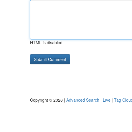
HTML is disabled
Copyright © 2026 |
Advanced Search
|
Live
|
Tag Clou