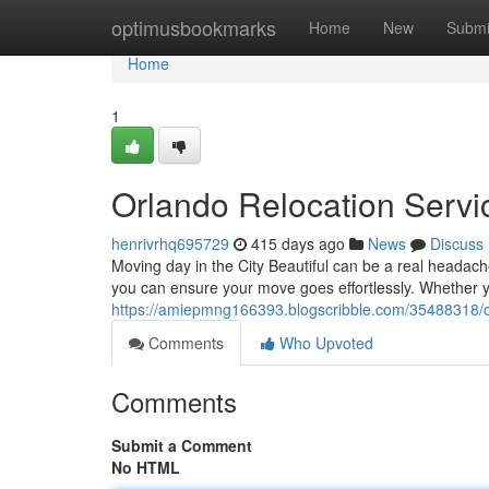
Home
optimusbookmarks
Home
New
Submi
Home
1
Orlando Relocation Servi
henrivrhq695729
415 days ago
News
Discuss
Moving day in the City Beautiful can be a real headache
you can ensure your move goes effortlessly. Whether 
https://amiepmng166393.blogscribble.com/35488318/or
Comments
Who Upvoted
Comments
Submit a Comment
No HTML