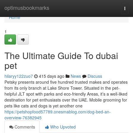
Home
optimusbookmarks
Togg
navi
Home
1
The Ultimate Guide To dubai
pet
hilaryy122zuo7
415 days ago
News
Discuss
Petsky presents around five hundred trusted makes and operates
from its only branch at Lake Shore Tower. Situated in the pet-
helpful JLT spot with parks and eco-friendly Areas, it’s a well-liked
destination for pet enthusiasts over the UAE. Mobile grooming for
pets like cats and dogs is yet another one
https://petshopfood57789.onesmablog.com/dog-bed-an-
overview-76382945
Comments
Who Upvoted