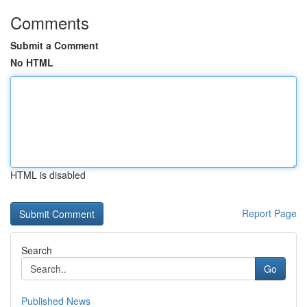
Comments
Submit a Comment
No HTML
HTML is disabled
Report Page
Search
Go
Published News