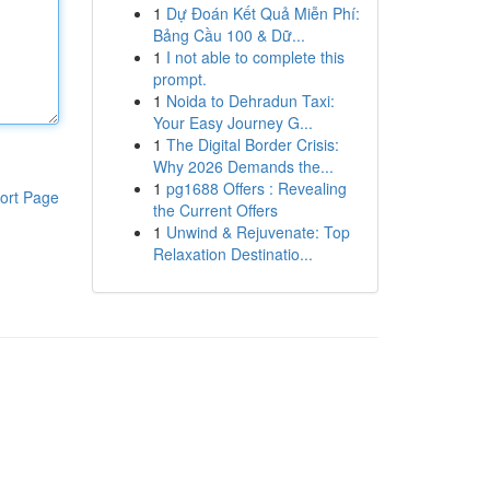
1
Dự Đoán Kết Quả Miễn Phí:
Bảng Cầu 100 & Dữ...
1
I not able to complete this
prompt.
1
Noida to Dehradun Taxi:
Your Easy Journey G...
1
The Digital Border Crisis:
Why 2026 Demands the...
1
pg1688 Offers : Revealing
ort Page
the Current Offers
1
Unwind & Rejuvenate: Top
Relaxation Destinatio...