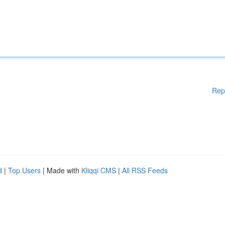
Rep
d
|
Top Users
| Made with
Kliqqi CMS
|
All RSS Feeds