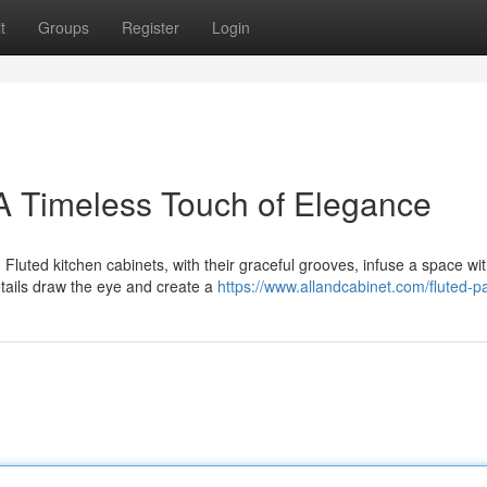
t
Groups
Register
Login
 A Timeless Touch of Elegance
 Fluted kitchen cabinets, with their graceful grooves, infuse a space wi
tails draw the eye and create a
https://www.allandcabinet.com/fluted-p