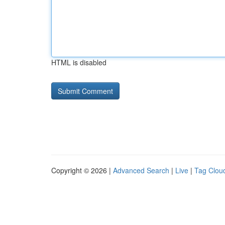
HTML is disabled
Copyright © 2026 |
Advanced Search
|
Live
|
Tag Clou