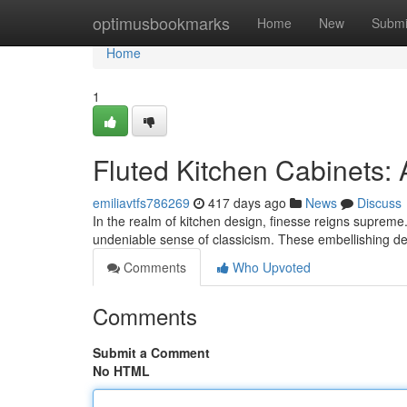
Home
optimusbookmarks
Home
New
Submi
Home
1
Fluted Kitchen Cabinets:
emiliavtfs786269
417 days ago
News
Discuss
In the realm of kitchen design, finesse reigns supreme.
undeniable sense of classicism. These embellishing de
Comments
Who Upvoted
Comments
Submit a Comment
No HTML