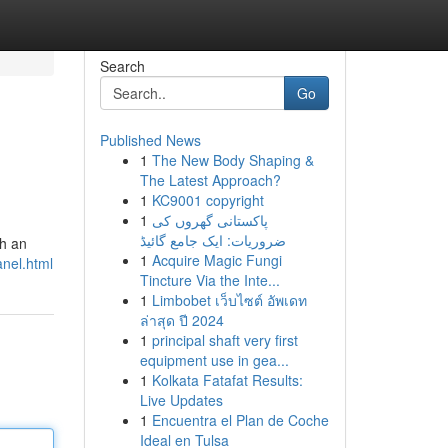
Search
Go
Published News
1
The New Body Shaping &
The Latest Approach?
1
KC9001 copyright
1
پاکستانی گھروں کی
ضروریات: ایک جامع گائیڈ
th an
1
Acquire Magic Fungi
anel.html
Tincture Via the Inte...
1
Limbobet เว็บไซต์ อัพเดท
ล่าสุด ปี 2024
1
principal shaft very first
equipment use in gea...
1
Kolkata Fatafat Results:
Live Updates
1
Encuentra el Plan de Coche
Ideal en Tulsa