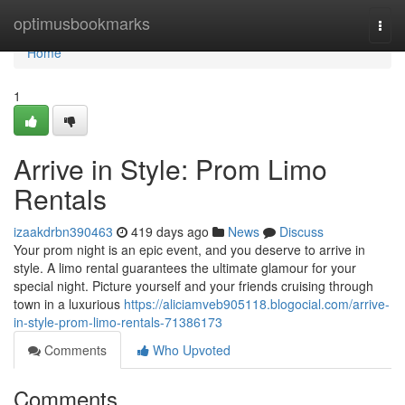
Home
optimusbookmarks
Togg
navi
Home
1
Arrive in Style: Prom Limo
Rentals
izaakdrbn390463
419 days ago
News
Discuss
Your prom night is an epic event, and you deserve to arrive in
style. A limo rental guarantees the ultimate glamour for your
special night. Picture yourself and your friends cruising through
town in a luxurious
https://aliciamveb905118.blogocial.com/arrive-
in-style-prom-limo-rentals-71386173
Comments
Who Upvoted
Comments