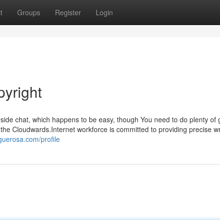
t
Groups
Register
Login
pyright
Reside chat, which happens to be easy, though You need to do plenty of 
As the Cloudwards.Internet workforce is committed to providing precise wr
guerosa.com/profile