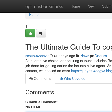
Home
optimusbookmarks
Home
New
Submi
Home
1
The Ultimate Guide To co
scotto048nev2
419 days ago
News
Discuss
An alternative choice for acquiring in touch includes 
job done for getting earlier the bot into a live agent. 
content, we applied an extra
https://judym048ogy3.blo
Comments
Who Upvoted
Comments
Submit a Comment
No HTML