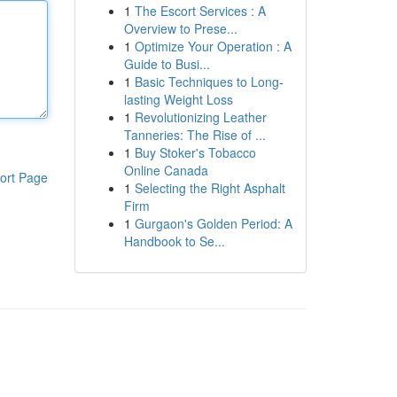
1
The Escort Services : A
Overview to Prese...
1
Optimize Your Operation : A
Guide to Busi...
1
Basic Techniques to Long-
lasting Weight Loss
1
Revolutionizing Leather
Tanneries: The Rise of ...
1
Buy Stoker's Tobacco
Online Canada
ort Page
1
Selecting the Right Asphalt
Firm
1
Gurgaon's Golden Period: A
Handbook to Se...