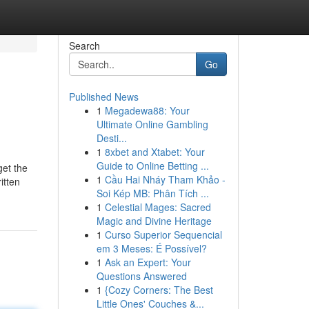
Search
Go
Published News
1
Megadewa88: Your
Ultimate Online Gambling
Desti...
1
8xbet and Xtabet: Your
Guide to Online Betting ...
get the
1
Cầu Hai Nháy Tham Khảo -
itten
Soi Kép MB: Phân Tích ...
1
Celestial Mages: Sacred
Magic and Divine Heritage
1
Curso Superior Sequencial
em 3 Meses: É Possível?
1
Ask an Expert: Your
Questions Answered
1
{Cozy Corners: The Best
Little Ones' Couches &...