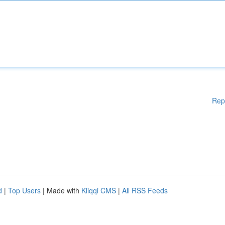
Rep
d
|
Top Users
| Made with
Kliqqi CMS
|
All RSS Feeds