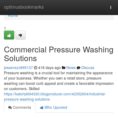
Home
optimusbookmarks
Togg
navi
Home
1
Commercial Pressure Washing
Solutions
jessenszv895137
418 days ago
News
Discuss
Pressure washing is a crucial tool for maintaining the appearance
of your business. Whether you own a retail store, pressure
washing can boost curb appeal and create a favorable impression
on customers. Skilled
https://kalerlyi694320.blogproducer.com/42352604/industrial-
pressure-washing-solutions
Comments
Who Upvoted