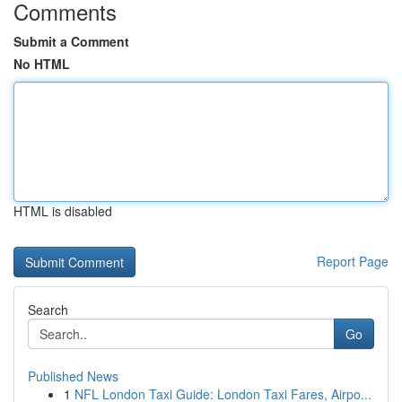
Comments
Submit a Comment
No HTML
HTML is disabled
Report Page
Search
Go
Published News
1
NFL London Taxi Guide: London Taxi Fares, Airpo...