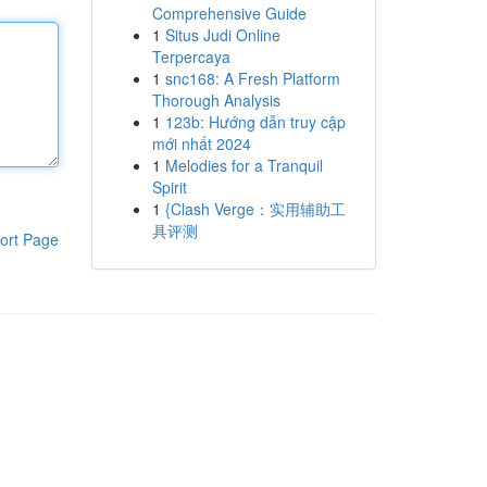
Comprehensive Guide
1
Situs Judi Online
Terpercaya
1
snc168: A Fresh Platform
Thorough Analysis
1
123b: Hướng dẫn truy cập
mới nhất 2024
1
Melodies for a Tranquil
Spirit
1
{Clash Verge：实用辅助工
具评测
ort Page