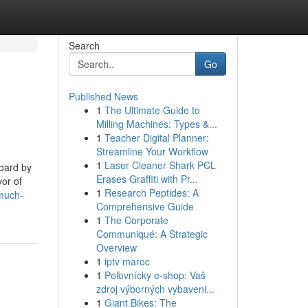
Search
Go
Published News
1
The Ultimate Guide to
Milling Machines: Types &...
1
Teacher Digital Planner:
Streamline Your Workflow
1
Laser Cleaner Shark PCL
oard by
Erases Graffiti with Pr...
vor of
1
Research Peptides: A
much-
Comprehensive Guide
1
The Corporate
Communiqué: A Strategic
Overview
1
iptv maroc
1
Poľovnícky e-shop: Vaš
zdroj výborných vybaveni...
1
Giant Bikes: The