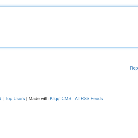
Rep
d
|
Top Users
| Made with
Kliqqi CMS
|
All RSS Feeds