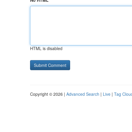
No HTML
HTML is disabled
Copyright © 2026 |
Advanced Search
|
Live
|
Tag Clou