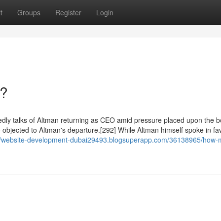
t
Groups
Register
Login
n?
dly talks of Altman returning as CEO amid pressure placed upon the b
 objected to Altman's departure.[292] While Altman himself spoke in fa
://website-development-dubai29493.blogsuperapp.com/36138965/how-