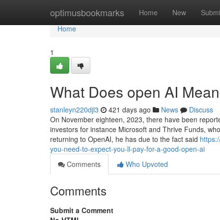
Home
optimusbookmarks
Home
New
Submi
Home
1
What Does open AI Mea
stanleyn220djl3
421 days ago
News
Discuss
On November eighteen, 2023, there have been reporte
investors for instance Microsoft and Thrive Funds, who
returning to OpenAI, he has due to the fact said
https
you-need-to-expect-you-ll-pay-for-a-good-open-ai
Comments
Who Upvoted
Comments
Submit a Comment