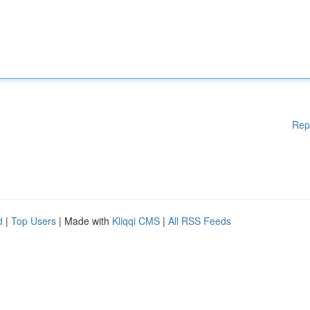
Rep
d
|
Top Users
| Made with
Kliqqi CMS
|
All RSS Feeds