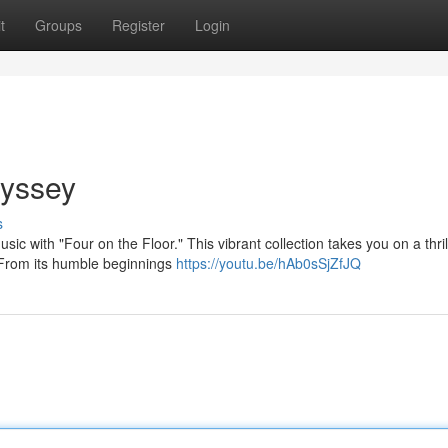
t
Groups
Register
Login
dyssey
s
usic with "Four on the Floor." This vibrant collection takes you on a thril
 From its humble beginnings
https://youtu.be/hAb0sSjZfJQ