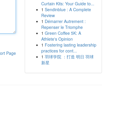
Curtain Kits: Your Guide to...
1
Sendinblue : A Complete
Review
1
Démarrer Autrement :
Repenser le Triomphe
1
Green Coffee 5K: A
Athlete's Opinion
1
Fostering lasting leadership
practices for cont...
ort Page
1
羽球学院 ：打造 明日 羽球
新星