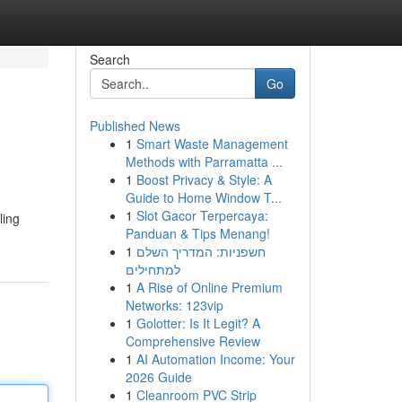
Search
Go
Published News
1
Smart Waste Management
Methods with Parramatta ...
1
Boost Privacy & Style: A
Guide to Home Window T...
1
Slot Gacor Terpercaya:
ling
Panduan & Tips Menang!
1
חשפניות: המדריך השלם
למתחילים
1
A Rise of Online Premium
Networks: 123vip
1
Golotter: Is It Legit? A
Comprehensive Review
1
AI Automation Income: Your
2026 Guide
1
Cleanroom PVC Strip