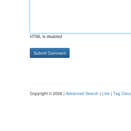
HTML is disabled
Copyright © 2026 |
Advanced Search
|
Live
|
Tag Clou