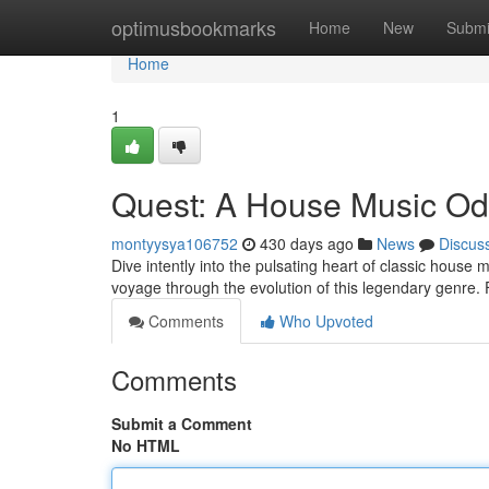
Home
optimusbookmarks
Home
New
Submi
Home
1
Quest: A House Music O
montyysya106752
430 days ago
News
Discus
Dive intently into the pulsating heart of classic house m
voyage through the evolution of this legendary genre.
Comments
Who Upvoted
Comments
Submit a Comment
No HTML