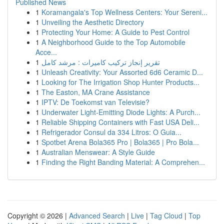
Published News
1
Koramangala's Top Wellness Centers: Your Sereni...
1
Unveiling the Aesthetic Directory
1
Protecting Your Home: A Guide to Pest Control
1
A Neighborhood Guide to the Top Automobile
Acce...
1
تقرير إنجاز تركيب كاميرات : مرشد كامل
1
Unleash Creativity: Your Assorted 6d6 Ceramic D...
1
Looking for The Irrigation Shop Hunter Products...
1
The Easton, MA Crane Assistance
1
IPTV: De Toekomst van Televisie?
1
Underwater Light-Emitting Diode Lights: A Purch...
1
Reliable Shipping Containers with Fast USA Deli...
1
Refrigerador Consul da 334 Litros: O Guia...
1
Spotbet Arena Bola365 Pro | Bola365 | Pro Bola...
1
Australian Menswear: A Style Guide
1
Finding the Right Banding Material: A Comprehen...
Copyright © 2026 |
Advanced Search
|
Live
|
Tag Cloud
|
Top