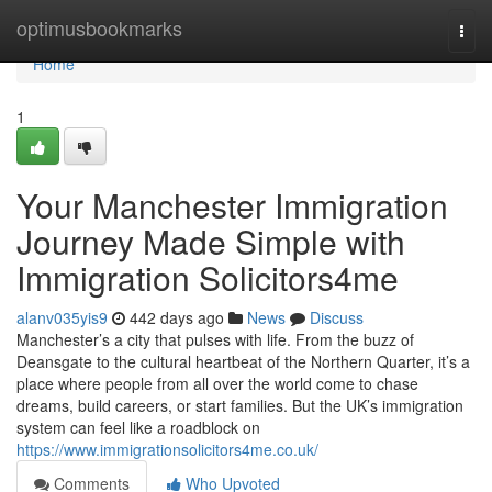
Home
optimusbookmarks
Togg
navi
Home
1
Your Manchester Immigration
Journey Made Simple with
Immigration Solicitors4me
alanv035yis9
442 days ago
News
Discuss
Manchester’s a city that pulses with life. From the buzz of
Deansgate to the cultural heartbeat of the Northern Quarter, it’s a
place where people from all over the world come to chase
dreams, build careers, or start families. But the UK’s immigration
system can feel like a roadblock on
https://www.immigrationsolicitors4me.co.uk/
Comments
Who Upvoted