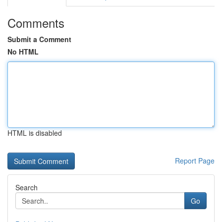
Comments
Submit a Comment
No HTML
HTML is disabled
Report Page
Search
Go