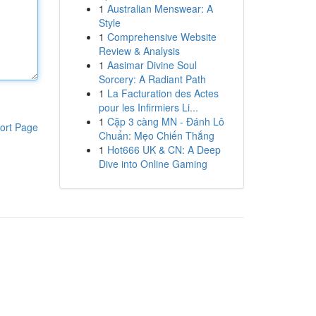
1
Australian Menswear: A
Style
1
Comprehensive Website
Review & Analysis
1
Aasimar Divine Soul
Sorcery: A Radiant Path
1
La Facturation des Actes
pour les Infirmiers Li...
1
Cặp 3 càng MN - Đánh Lô
ort Page
Chuẩn: Mẹo Chiến Thắng
1
Hot666 UK & CN: A Deep
Dive into Online Gaming