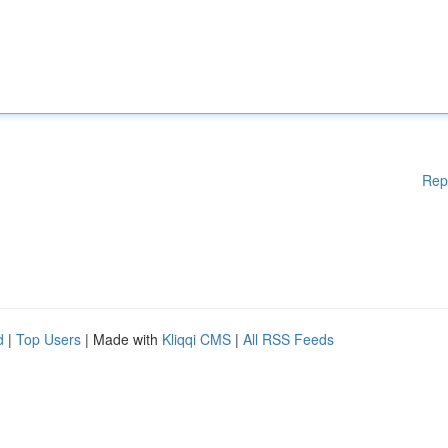
Rep
d
|
Top Users
| Made with
Kliqqi CMS
|
All RSS Feeds