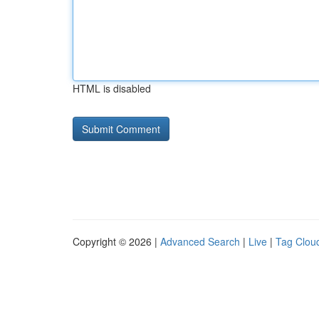
HTML is disabled
Copyright © 2026 |
Advanced Search
|
Live
|
Tag Clou