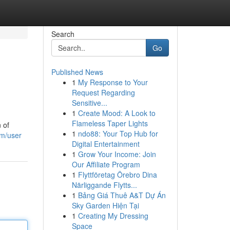
Search
Go
Published News
1
My Response to Your
Request Regarding
Sensitive...
1
Create Mood: A Look to
Flameless Taper Lights
 of
1
ndo88: Your Top Hub for
om/user
Digital Entertainment
1
Grow Your Income: Join
Our Affiliate Program
1
Flyttföretag Örebro Dina
Närliggande Flytts...
1
Bảng Giá Thuê A&T Dự Án
Sky Garden Hiện Tại
1
Creating My Dressing
Space