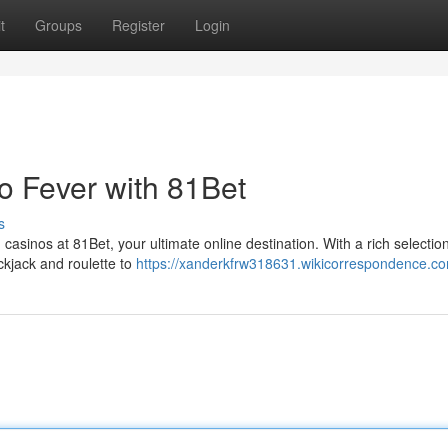
t
Groups
Register
Login
o Fever with 81Bet
s
casinos at 81Bet, your ultimate online destination. With a rich selection
ckjack and roulette to
https://xanderkfrw318631.wikicorrespondence.c