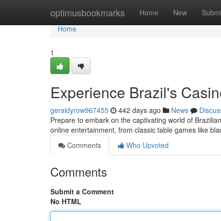
Home
optimusbookmarks
Home
New
Submi
Home
1
Experience Brazil's Casin
geraldyrow967455
442 days ago
News
Discus
Prepare to embark on the captivating world of Brazilian 
online entertainment, from classic table games like bla
Comments
Who Upvoted
Comments
Submit a Comment
No HTML