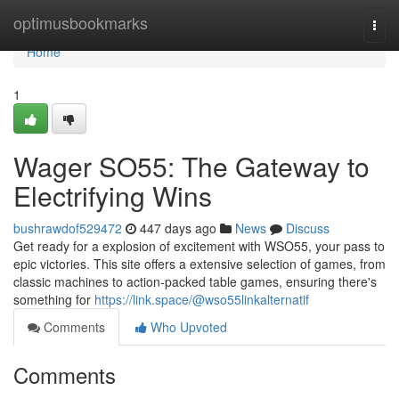
Home
optimusbookmarks
Togg
navi
Home
1
Wager SO55: The Gateway to
Electrifying Wins
bushrawdof529472
447 days ago
News
Discuss
Get ready for a explosion of excitement with WSO55, your pass to
epic victories. This site offers a extensive selection of games, from
classic machines to action-packed table games, ensuring there's
something for
https://link.space/@wso55linkalternatif
Comments
Who Upvoted
Comments