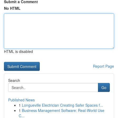
Submit a Comment
No HTML
HTML is disabled
Report Page
Search
Go
Published News
1
Longueville Electrician Creating Safer Spaces f...
1
Business Management Software: Real-World Use
C...