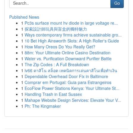
Go
Published News
1
Pc3s surface mount hv diode in large voltage re...
1
探索設計師玩具與盲盒的獨特魅力
1
Ways contemporary firms achieve sustainable gro...
1
10 Bet High Ainsworth Slots: A High Roller's Guide
1
How Many Oreos Do You Really Get?
1
88m: Your Ultimate Online Casino Destination
1
Water vs. Purification Downward Purifier Battle
1
The Zip Codes : A Full Breakdown
1
lv66 คาสิโน สล็อต เทคนิคการเล่นคาสิโนเพื่อทำเงิน
1
Dependable Overhead Door Fix in Baltimore
1
Comprar em Portugal: Guia para Estrangeiros
1
EcoFlow Power Stations Kenya: Your Ultimate St...
1
Handling Trash in East Sussex
1
Mahape Website Design Services: Elevate Your V...
1
Ph: The Kingmaker