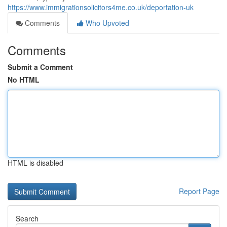
https://www.immigrationsolicitors4me.co.uk/deportation-uk
Comments
Who Upvoted
Comments
Submit a Comment
No HTML
HTML is disabled
Report Page
Search