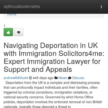
Home
optimusbookmarks
Togg
navi
Home
1
Navigating Deportation in UK
with Immigration Solicitors4me:
Expert Immigration Lawyer for
Support and Appeals
andrewl680lud4
445 days ago
News
Discuss
Deportation from the UK is a complex and distressing process
that can profoundly impact individuals and their families, often
triggered by criminal convictions, immigration violations, or
national security concerns. Governed by strict Home Office
policies, deportation involves the enforced removal of non-British
nationals, typically those deemed a threat to