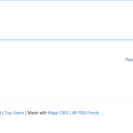
Rep
d
|
Top Users
| Made with
Kliqqi CMS
|
All RSS Feeds