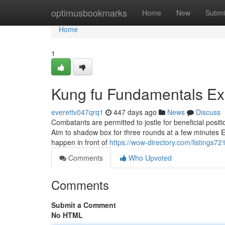
Home
optimusbookmarks
Home
New
Submi
Home
1
Kung fu Fundamentals Ex
everettv047qrq1
447 days ago
News
Discuss
Combatants are permitted to jostle for beneficial posi
Aim to shadow box for three rounds at a few minutes Each
happen in front of
https://wow-directory.com/listings7
Comments
Who Upvoted
Comments
Submit a Comment
No HTML