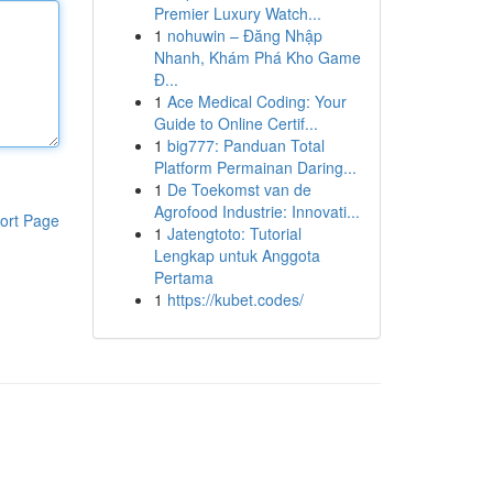
Premier Luxury Watch...
1
nohuwin – Đăng Nhập
Nhanh, Khám Phá Kho Game
Đ...
1
Ace Medical Coding: Your
Guide to Online Certif...
1
big777: Panduan Total
Platform Permainan Daring...
1
De Toekomst van de
Agrofood Industrie: Innovati...
ort Page
1
Jatengtoto: Tutorial
Lengkap untuk Anggota
Pertama
1
https://kubet.codes/