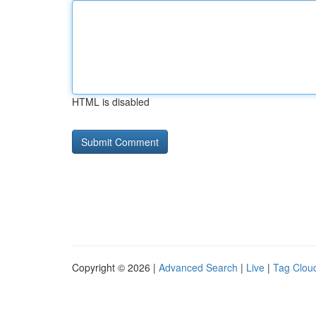
HTML is disabled
Copyright © 2026 |
Advanced Search
|
Live
|
Tag Clou