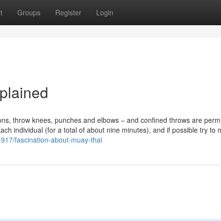
t
Groups
Register
Login
plained
tions, throw knees, punches and elbows – and confined throws are permi
 individual (for a total of about nine minutes), and if possible try to 
21917/fascination-about-muay-thai