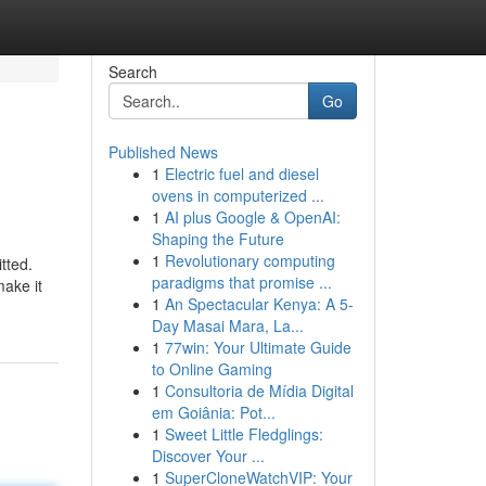
Search
Go
Published News
1
Electric fuel and diesel
ovens in computerized ...
1
AI plus Google & OpenAI:
Shaping the Future
1
Revolutionary computing
tted.
paradigms that promise ...
make it
1
An Spectacular Kenya: A 5-
Day Masai Mara, La...
1
77win: Your Ultimate Guide
to Online Gaming
1
Consultoria de Mídia Digital
em Goiânia: Pot...
1
Sweet Little Fledglings:
Discover Your ...
1
SuperCloneWatchVIP: Your