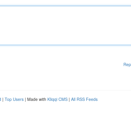
Rep
d
|
Top Users
| Made with
Kliqqi CMS
|
All RSS Feeds