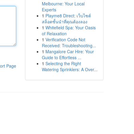
Melbourne: Your Local
Experts
1
Playme8 Direct: เว็บไซต์
สล็อตชั้นนำที่คุณต้องลอง
1
Whitefield Spa: Your Oasis
of Relaxation
1
Verification Code Not
Received: Troubleshooting...
1
Mangalore Car Hire: Your
Guide to Effortless ...
1
Selecting the Right
ort Page
Watering Sprinklers: A Over...