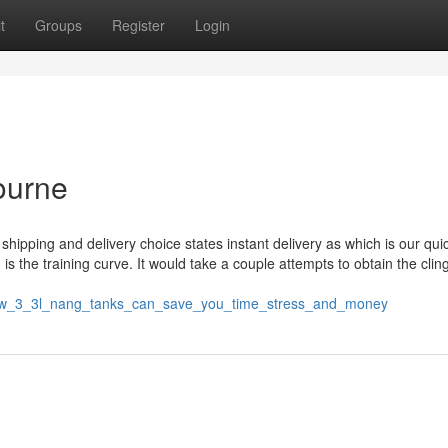
t
Groups
Register
Login
ourne
hipping and delivery choice states instant delivery as which is our qu
s the training curve. It would take a couple attempts to obtain the cling
/how_3_3l_nang_tanks_can_save_you_time_stress_and_money