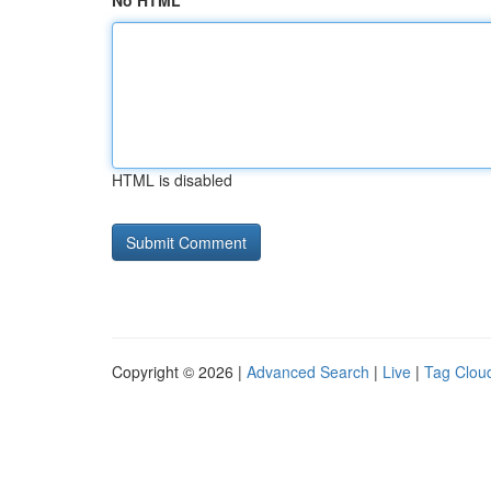
No HTML
HTML is disabled
Copyright © 2026 |
Advanced Search
|
Live
|
Tag Clou