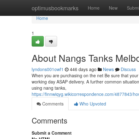
Home
optimusbookmarks
Home
New
Submi
Home
1
About Nangs Tanks Melb
lyndons001owf1
446 days ago
News
Discuss
When you are purchasing on the net Be sure that your s
working day ASAP delivery. A further common situation i
using nang tanks,
https://finnwiqyg.wikicorrespondence.com/4877843
Comments
Who Upvoted
Comments
Submit a Comment