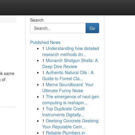
Search
Go
Published News
1
Understanding how detailed
research methods dri...
1
Monarch Shotgun Shells: A
Deep Dive Review
1
Authentic Natural Oils : A
ick same
Guide to Forest Cla...
 of
1
Meme Soundboard: Your
Ultimate Funny Noise
1
The emergence of next-gen
computing is reshapin...
1
Top Duplicate Credit
Instruments Digitally...
1
Geelong Concrete Geelong:
Your Reputable Cem...
1
Reliable Plumbers in