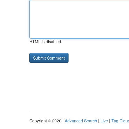
HTML is disabled
Copyright © 2026 |
Advanced Search
|
Live
|
Tag Clou