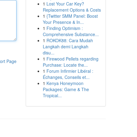
1
Lost Your Car Key?
Replacement Options & Costs
1
{Twitter SMM Panel: Boost
Your Presence & In...
1
Finding Optimism :
Comprehensive Substance...
1
ROKOK88: Cara Mudah
Langkah demi Langkah
disu...
1
Firewood Pellets regarding
ort Page
Purchase: Locate the...
1
Forum Infirmier Libéral :
Échanges, Conseils et...
1
Kenya Honeymoon
Packages: Game & The
Tropical...