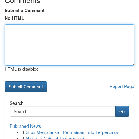
Submit a Comment
No HTML
HTML is disabled
Report Page
Search
Go
Published News
1
Situs Menjalankan Permainan Toto Terpercaya
1
Noida to Nainital Taxi Services