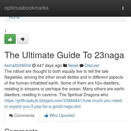
Home
optimusbookmarks
Togg
navi
Home
1
The Ultimate Guide To 23naga
kemalf208frb9
447 days ago
News
Discuss
The nāfuel are thought to both equally live to tell the tale
Nagaloka, among the other small deities and in different aspects
of the human-inhabited earth. Some of them are h2o-dwellers,
residing in streams or perhaps the ocean; Many others are earth-
dwellers, residing in caverns. The Spiritual Dragons who
https://griffinqdozk.blogars.com/33886841/how-much-you-need-
to-expect-you-ll-pay-for-a-good-naga-slot
Comments
Who Upvoted
Comments