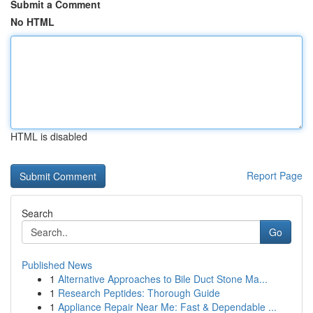
Submit a Comment
No HTML
HTML is disabled
Report Page
Search
Go
Published News
1
Alternative Approaches to Bile Duct Stone Ma...
1
Research Peptides: Thorough Guide
1
Appliance Repair Near Me: Fast & Dependable ...