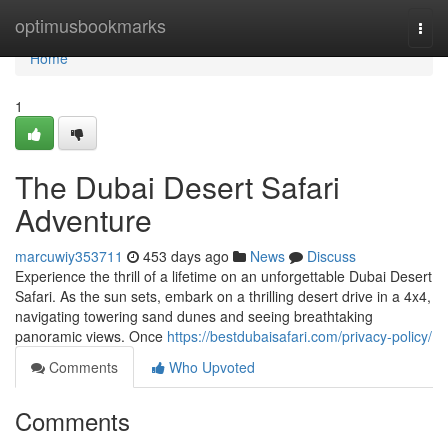
Home
optimusbookmarks
Togg
navi
Home
1
The Dubai Desert Safari
Adventure
marcuwiy353711
453 days ago
News
Discuss
Experience the thrill of a lifetime on an unforgettable Dubai Desert
Safari. As the sun sets, embark on a thrilling desert drive in a 4x4,
navigating towering sand dunes and seeing breathtaking
panoramic views. Once
https://bestdubaisafari.com/privacy-policy/
Comments
Who Upvoted
Comments