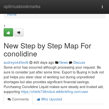
Home
optimusbookmarks
Togg
navi
Home
1
New Step by Step Map For
conolidine
audreyo445evl6
465 days ago
News
Discuss
Some error has occurred although processing your request. Be
sure to consider just after some time. Export to Buying in bulk not
just helps you steer clear of working out during unpredicted
shortages but also provides significant financial savings.
Purchasing Conolidine Liquid makes sure steady and trusted aid,
supporting
https://chiefs738mdu4.wikibriefing.com/user
Comments
Who Upvoted