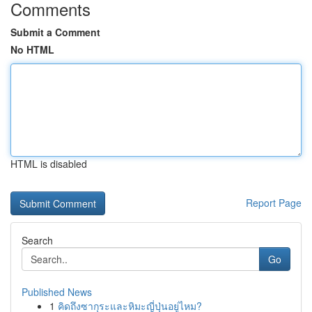
Comments
Submit a Comment
No HTML
HTML is disabled
Report Page
Search
Go
Published News
1
คิดถึงซากุระและหิมะญี่ปุ่นอยู่ไหม?