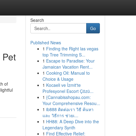
Search
Go
Published News
1
Finding the Right las vegas
 Pet
top Tree Trimming S...
1
Escape to Paradise: Your
Jamaican Vacation Rent...
1
Cooking Oil: Manual to
Choice & Usage
th of
1
Kocaeli ve İzmit'te
ightful
Profesyonel Escort Çözü...
1
{Cannabisshopau.com:
Your Comprehensive Resou...
1
ib888 ติดต่อเรา วิธี ค้นหา
และ วิธีการ ช่วยเ...
1
HH88: A Deep Dive into the
Legendary Synth
1
Find Effective Relief: