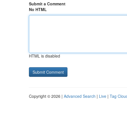
Submit a Comment
No HTML
HTML is disabled
Copyright © 2026 |
Advanced Search
|
Live
|
Tag Clou