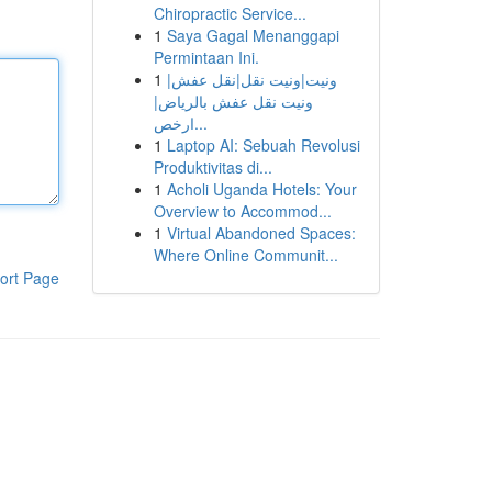
Chiropractic Service...
1
Saya Gagal Menanggapi
Permintaan Ini.
1
ونيت|ونيت نقل|نقل عفش|
ونيت نقل عفش بالرياض|
ارخص...
1
Laptop AI: Sebuah Revolusi
Produktivitas di...
1
Acholi Uganda Hotels: Your
Overview to Accommod...
1
Virtual Abandoned Spaces:
Where Online Communit...
ort Page