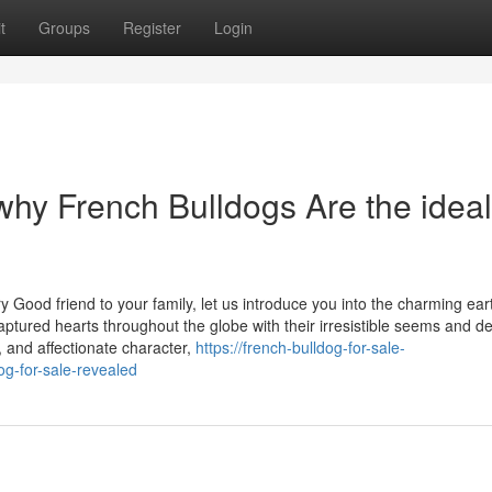
t
Groups
Register
Login
why French Bulldogs Are the ideal
 Good friend to your family, let us introduce you into the charming ear
ured hearts throughout the globe with their irresistible seems and del
s, and affectionate character,
https://french-bulldog-for-sale-
g-for-sale-revealed