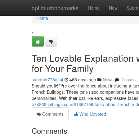
Home
optimusbookmarks
Home
New
Submi
Home
1
Ten Lovable Explanation 
for Your Family
sandrak778qlh4
465 days ago
News
Discuss
Should youâ€™re over the fence about including a furry
French Bulldogs. These pint-sized companions have capt
personalities. With their bat-like ears, expressive face
p74838.jaiblogs.com/61367106/facts-about-frenchie-do
Comments
Who Upvoted
Comments