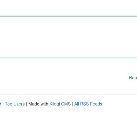
Rep
d
|
Top Users
| Made with
Kliqqi CMS
|
All RSS Feeds