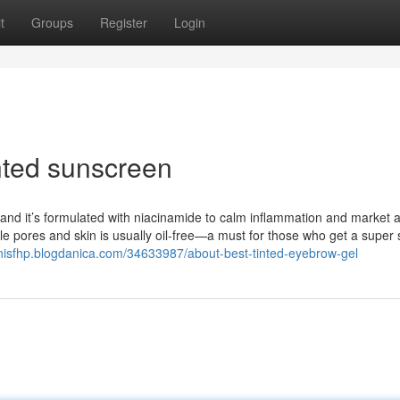
t
Groups
Register
Login
nted sunscreen
d, and it’s formulated with niacinamide to calm inflammation and market 
e pores and skin is usually oil-free—a must for those who get a super 
onisfhp.blogdanica.com/34633987/about-best-tinted-eyebrow-gel