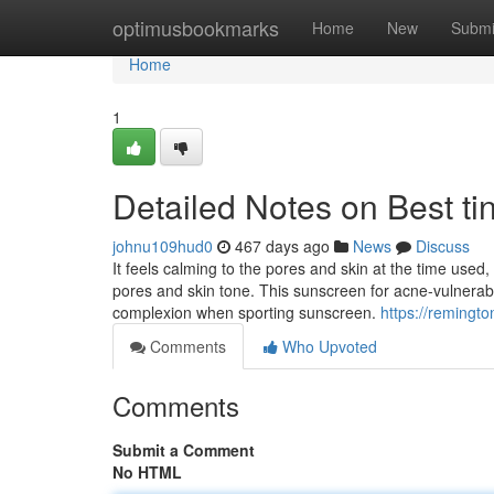
Home
optimusbookmarks
Home
New
Submi
Home
1
Detailed Notes on Best ti
johnu109hud0
467 days ago
News
Discuss
It feels calming to the pores and skin at the time use
pores and skin tone. This sunscreen for acne-vulnerabl
complexion when sporting sunscreen.
https://remingt
Comments
Who Upvoted
Comments
Submit a Comment
No HTML