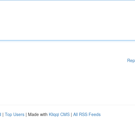
Rep
d
|
Top Users
| Made with
Kliqqi CMS
|
All RSS Feeds