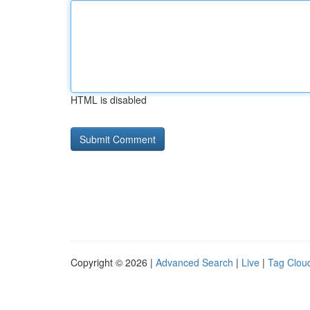
HTML is disabled
Copyright © 2026 |
Advanced Search
|
Live
|
Tag Clou