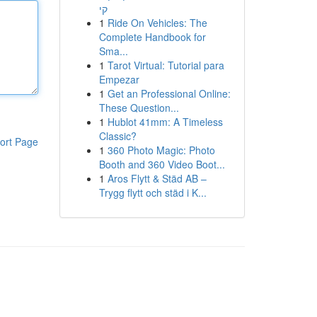
קי
1
Ride On Vehicles: The
Complete Handbook for
Sma...
1
Tarot Virtual: Tutorial para
Empezar
1
Get an Professional Online:
These Question...
1
Hublot 41mm: A Timeless
Classic?
ort Page
1
360 Photo Magic: Photo
Booth and 360 Video Boot...
1
Aros Flytt & Städ AB –
Trygg flytt och städ i K...