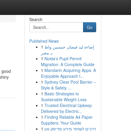
Search
Go
Published News
1
إضاءة ليد فيضان خمسين واط
بـ مصر
1
Noida's Pupil Permit
Migration: A Complete Guide
1
Mandarin Acquiring Apps: A
a good
Enjoyable Approach t...
shiny
1
Sydney Clear Pool Barrier –
Style & Safety ...
1
Basic Strategies to
Sustainable Weight Loss
1
Trusted Electrical Upkeep
Delivered by Electric...
1
Finding Reliable A4 Paper
Suppliers: Your Guide
1
דרכים לשחזר מידע מדיסק און