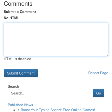
Comments
Submit a Comment
No HTML
HTML is disabled
Report Page
Search
Go
Published News
1
Boost Your Typing Speed: Free Online Games!