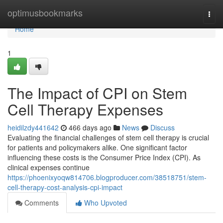
Home
optimusbookmarks
Togg
navi
Home
1
The Impact of CPI on Stem
Cell Therapy Expenses
heidilzdy441642
466 days ago
News
Discuss
Evaluating the financial challenges of stem cell therapy is crucial
for patients and policymakers alike. One significant factor
influencing these costs is the Consumer Price Index (CPI). As
clinical expenses continue
https://phoenixyoqw814706.blogproducer.com/38518751/stem-
cell-therapy-cost-analysis-cpi-impact
Comments
Who Upvoted