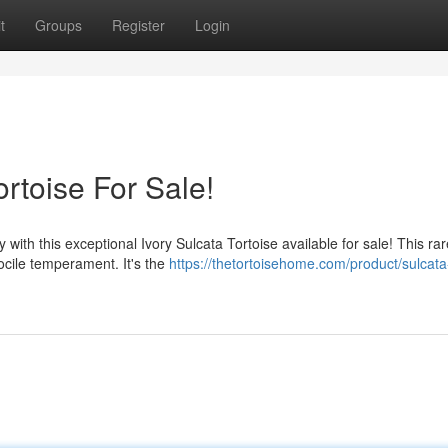
t
Groups
Register
Login
rtoise For Sale!
with this exceptional Ivory Sulcata Tortoise available for sale! This rar
docile temperament. It's the
https://thetortoisehome.com/product/sulcata