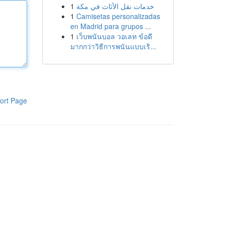
1
خدمات نقل الأثاث في مكة
1
Camisetas personalizadas
en Madrid para grupos ...
1
เว็บพนันบอล วอเลท ข้อดี
มากกว่าวิธีการพนันแบบเริ...
ort Page