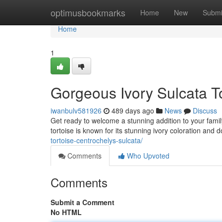
Home
optimusbookmarks
Home
New
Submi
Home
1
Gorgeous Ivory Sulcata To
iwanbulv581926
489 days ago
News
Discuss
Get ready to welcome a stunning addition to your family 
tortoise is known for its stunning ivory coloration and 
tortoise-centrochelys-sulcata/
Comments
Who Upvoted
Comments
Submit a Comment
No HTML