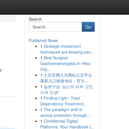
Search
Go
Published News
1
Strategic investment
techniques are keeping pac...
1
Best Surgical
Gastroenterologists in Hitec
City...
e
1
土豆官网土豆网站土豆平台
-
最新入口链接地址：官方...
1
일본구심: 당신의 피부 고민,
이제 안녕!
1
Finding Light : Total
Dependency Treatment...
1
The paradigm shift in
animal protection through...
1
Confidential Digital
Platforms: Your Handbook t...