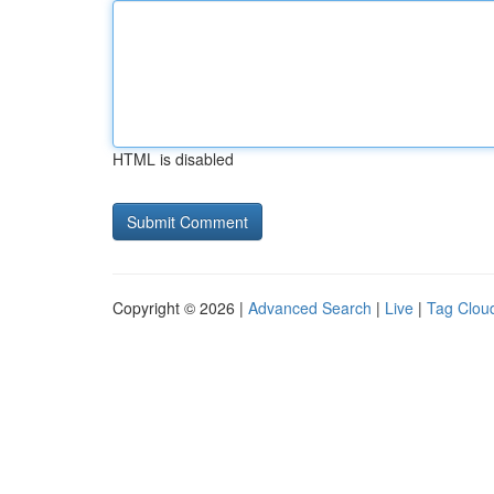
HTML is disabled
Copyright © 2026 |
Advanced Search
|
Live
|
Tag Clou