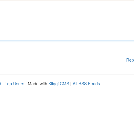
Rep
d
|
Top Users
| Made with
Kliqqi CMS
|
All RSS Feeds