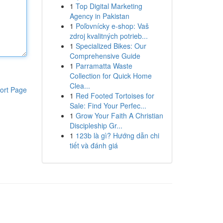
1
Top Digital Marketing
Agency in Pakistan
1
Poľovnícky e-shop: Vaš
zdroj kvalitných potrieb...
1
Specialized Bikes: Our
Comprehensive Guide
1
Parramatta Waste
Collection for Quick Home
Clea...
ort Page
1
Red Footed Tortoises for
Sale: Find Your Perfec...
1
Grow Your Faith A Christian
Discipleship Gr...
1
123b là gì? Hướng dẫn chi
tiết và đánh giá