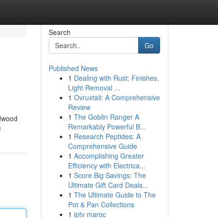
Search
Go
Published News
1
Dealing with Rust: Finishes,
Light Removal ...
1
Ovruxtali: A Comprehensive
Review
1
The Goblin Ranger A
rdwood
Remarkably Powerful B...
3
1
Research Peptides: A
Comprehensive Guide
1
Accomplishing Greater
Efficiency with Electrica...
1
Score Big Savings: The
Ultimate Gift Card Deals...
1
The Ultimate Guide to The
Pot & Pan Collections
1
iptv maroc