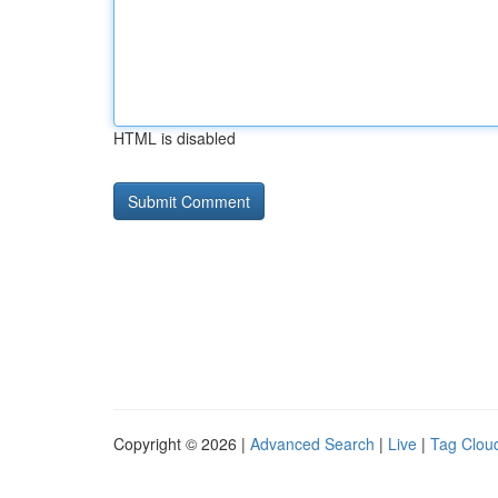
HTML is disabled
Copyright © 2026 |
Advanced Search
|
Live
|
Tag Clou