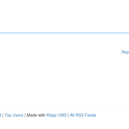
Rep
d
|
Top Users
| Made with
Kliqqi CMS
|
All RSS Feeds