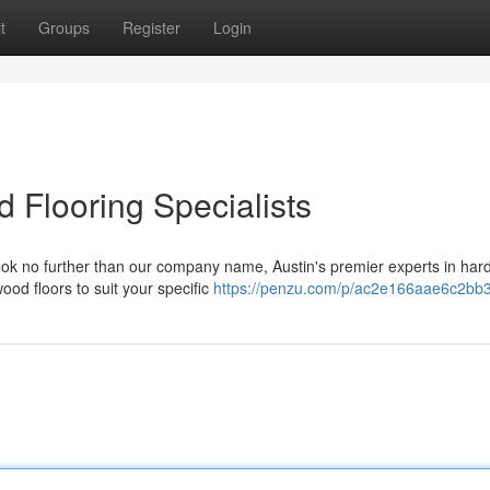
t
Groups
Register
Login
 Flooring Specialists
ok no further than our company name, Austin's premier experts in ha
wood floors to suit your specific
https://penzu.com/p/ac2e166aae6c2bb