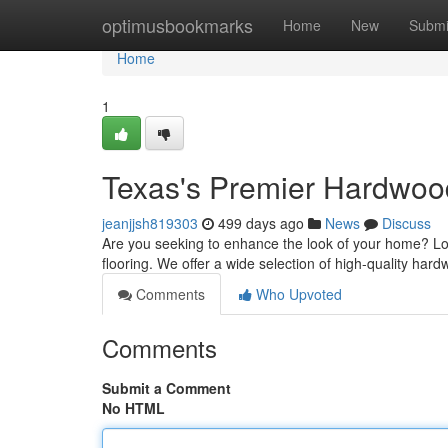
Home
optimusbookmarks
Home
New
Submi
Home
1
Texas's Premier Hardwood
jeanjjsh819303
499 days ago
News
Discuss
Are you seeking to enhance the look of your home? Lo
flooring. We offer a wide selection of high-quality hard
Comments
Who Upvoted
Comments
Submit a Comment
No HTML