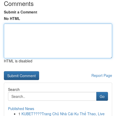
Comments
Submit a Comment
No HTML
HTML is disabled
Report Page
Search
Go
Published News
1
KUBET????️Trang Chủ Nhà Cái Ku Thể Thao, Live