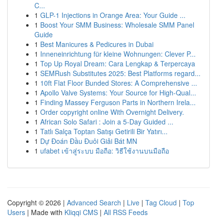
C...
1
GLP-1 Injections in Orange Area: Your Guide ...
1
Boost Your SMM Business: Wholesale SMM Panel
Guide
1
Best Manicures & Pedicures in Dubai
1
Inneneinrichtung für kleine Wohnungen: Clever P...
1
Top Up Royal Dream: Cara Lengkap & Terpercaya
1
SEMRush Substitutes 2025: Best Platforms regard...
1
10ft Flat Floor Bunded Stores: A Comprehensive ...
1
Apollo Valve Systems: Your Source for High-Qual...
1
Finding Massey Ferguson Parts in Northern Irela...
1
Order copyright online With Overnight Delivery.
1
African Solo Safari : Join a 5-Day Guided ...
1
Tatlı Salça Toptan Satışı Getirili Bir Yatırı...
1
Dự Đoán Đầu Đuôi Giải Bát MN
1
ufabet เข้าสู่ระบบ มือถือ: วิธีใช้งานบนมือถือ
Copyright © 2026 |
Advanced Search
|
Live
|
Tag Cloud
|
Top
Users
| Made with
Kliqqi CMS
|
All RSS Feeds