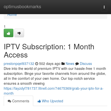
Home
optimusbookmarks
Togg
navi
Home
1
IPTV Subscription: 1 Month
Access
prestonpqel937132
502 days ago
News
Discuss
Dive into the world of premium IPTV with our hassle-free 1 month
subscription. Binge your favorite channels from around the globe,
all in the comfort of your own home. Our top-notch service
ensures a smooth viewing
https://fayzdyf781737.fitnell.com/74675369/grab-your-iptv-for-a-
month
Comments
Who Upvoted