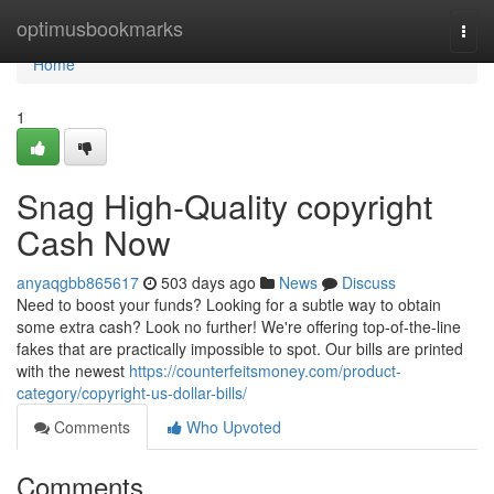
Home
optimusbookmarks
Togg
navi
Home
1
Snag High-Quality copyright
Cash Now
anyaqgbb865617
503 days ago
News
Discuss
Need to boost your funds? Looking for a subtle way to obtain
some extra cash? Look no further! We're offering top-of-the-line
fakes that are practically impossible to spot. Our bills are printed
with the newest
https://counterfeitsmoney.com/product-
category/copyright-us-dollar-bills/
Comments
Who Upvoted
Comments