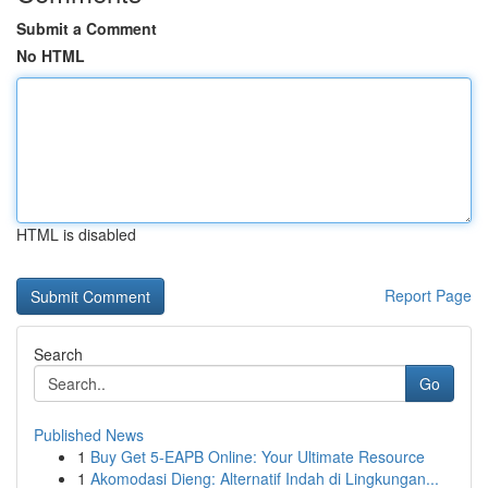
Submit a Comment
No HTML
HTML is disabled
Report Page
Search
Go
Published News
1
Buy Get 5-EAPB Online: Your Ultimate Resource
1
Akomodasi Dieng: Alternatif Indah di Lingkungan...