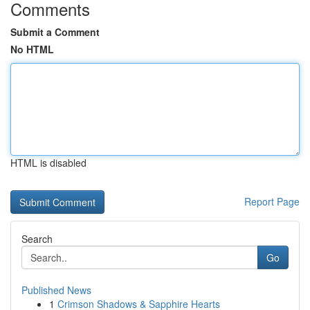
Comments
Submit a Comment
No HTML
HTML is disabled
Report Page
Search
Go
Published News
1
Crimson Shadows & Sapphire Hearts