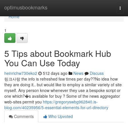
Home
optimusbookmarks
Togg
navi
Home
1
5 Tips about Bookmark Hub
You Can Use Today
heinrichw730eko2
512 days ago
News
Discuss
링크사랑 the info is refreshed few times per day??No idea how
they are doing it.. but would like to employ a similar variety of site
myself. Any person know whenever they use a bespoke script or
one which?�s available for buy ? Some of the news aggregator
web-sites permit you
https://gregoryswbg962840.is-
blog.com/40235956/5-essential-elements-for-url-directory
Comments
Who Upvoted