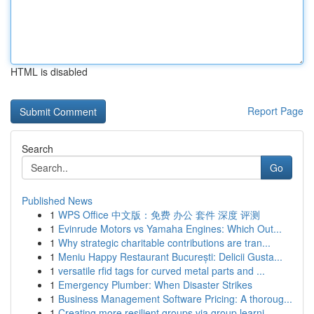
HTML is disabled
Report Page
Search
Go
Published News
1
WPS Office 中文版：免费 办公 套件 深度 评测
1
Evinrude Motors vs Yamaha Engines: Which Out...
1
Why strategic charitable contributions are tran...
1
Meniu Happy Restaurant București: Delicii Gusta...
1
versatile rfid tags for curved metal parts and ...
1
Emergency Plumber: When Disaster Strikes
1
Business Management Software Pricing: A thoroug...
1
Creating more resilient groups via group learni...