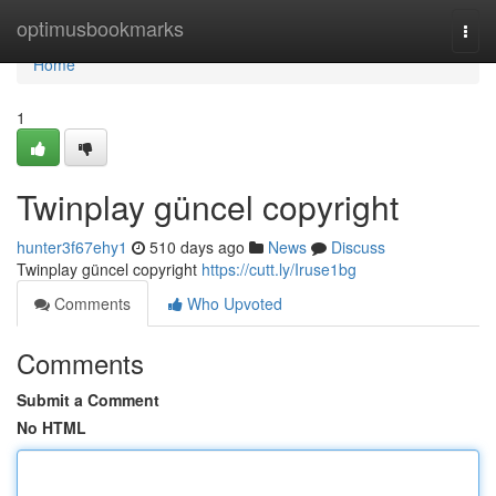
Home
optimusbookmarks
Togg
navi
Home
1
Twinplay güncel copyright
hunter3f67ehy1
510 days ago
News
Discuss
Twinplay güncel copyright
https://cutt.ly/Iruse1bg
Comments
Who Upvoted
Comments
Submit a Comment
No HTML