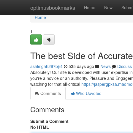
Home
optimusbookmarks
Home
New
Submi
Home
1
The best Side of Accurate
ashleighh297bjr4
535 days ago
News
Discuss
Absolutely! Our site is developed with user expertise 
you're a novice or an authority. Pleasure and Engageme
watching for that all-critical
https://jaspergpxsa.madmou
Comments
Who Upvoted
Comments
Submit a Comment
No HTML