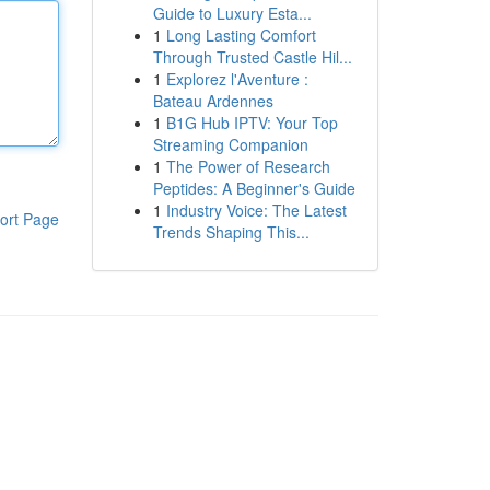
Guide to Luxury Esta...
1
Long Lasting Comfort
Through Trusted Castle Hil...
1
Explorez l'Aventure :
Bateau Ardennes
1
B1G Hub IPTV: Your Top
Streaming Companion
1
The Power of Research
Peptides: A Beginner's Guide
1
Industry Voice: The Latest
ort Page
Trends Shaping This...