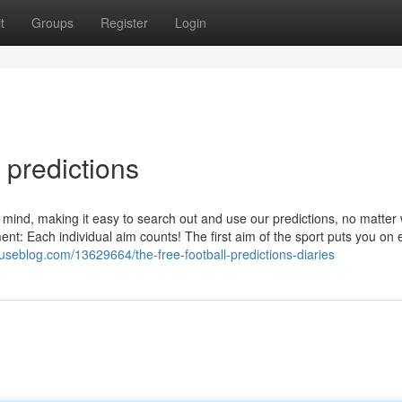
t
Groups
Register
Login
 predictions
in mind, making it easy to search out and use our predictions, no matter
nt: Each individual aim counts! The first aim of the sport puts you on 
seblog.com/13629664/the-free-football-predictions-diaries