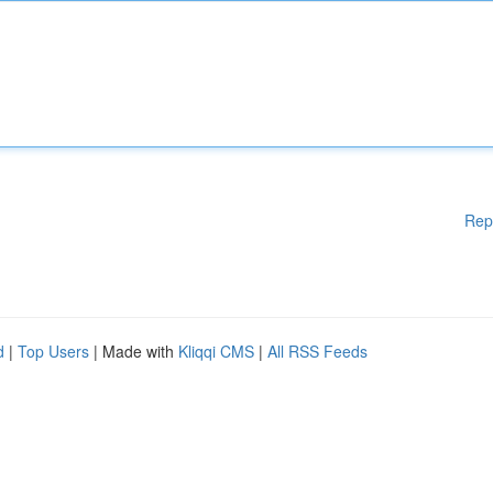
Rep
d
|
Top Users
| Made with
Kliqqi CMS
|
All RSS Feeds