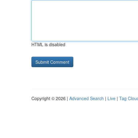
HTML is disabled
Copyright © 2026 |
Advanced Search
|
Live
|
Tag Clou