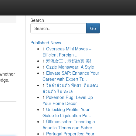
Search
Go
Published News
1
Overseas Mini Moves –
Efficient Foreign ...
1
潮流女王，老妈她真 美!
1
Ozzie Menswear: A Style
1
Elevate SAP: Enhance Your
 whether
Career with Expert Tr...
edge,
1
วิลล่าส่วนตัว พัทยา: ดินแดน
ส่วนตัว ริม ทะเล
1
Pokémon Rug: Level Up
Your Home Decor
1
Unlocking Profits: Your
Guide to Liquidation Pa...
1
Últimas sobre Tecnología
Aquello Tienes que Saber
1
Portugal Properties: Your