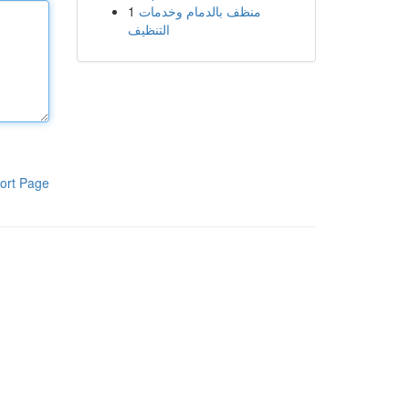
1
منظف بالدمام وخدمات
التنظيف
ort Page