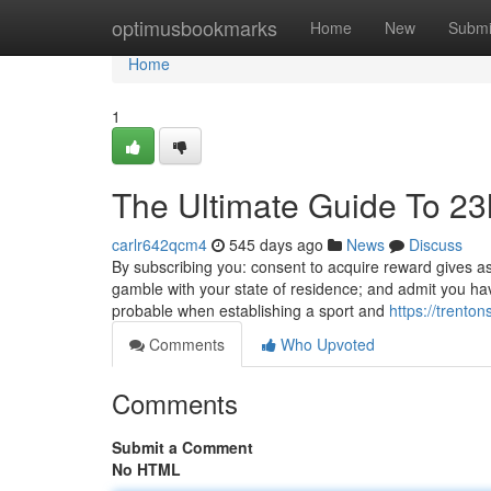
Home
optimusbookmarks
Home
New
Submi
Home
1
The Ultimate Guide To 23
carlr642qcm4
545 days ago
News
Discuss
By subscribing you: consent to acquire reward gives a
gamble with your state of residence; and admit you ha
probable when establishing a sport and
https://trento
Comments
Who Upvoted
Comments
Submit a Comment
No HTML