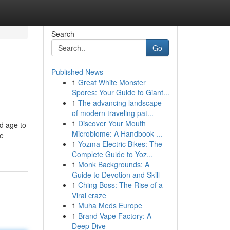
Search
Go
Published News
1
Great White Monster
Spores: Your Guide to Giant...
1
The advancing landscape
of modern traveling pat...
1
Discover Your Mouth
d age to
Microbiome: A Handbook ...
le
1
Yozma Electric Bikes: The
Complete Guide to Yoz...
1
Monk Backgrounds: A
Guide to Devotion and Skill
1
Ching Boss: The Rise of a
Viral craze
1
Muha Meds Europe
1
Brand Vape Factory: A
Deep Dive