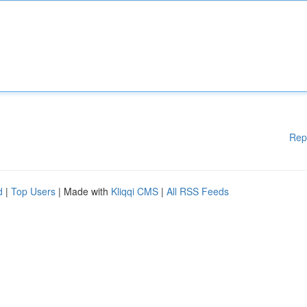
Rep
d
|
Top Users
| Made with
Kliqqi CMS
|
All RSS Feeds