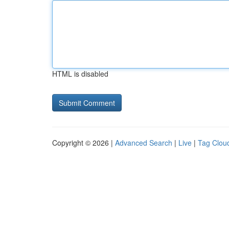
HTML is disabled
Copyright © 2026 |
Advanced Search
|
Live
|
Tag Clou