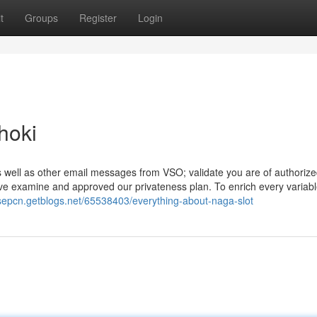
t
Groups
Register
Login
hoki
s well as other email messages from VSO; validate you are of authorize
ve examine and approved our privateness plan. To enrich every variab
nsepcn.getblogs.net/65538403/everything-about-naga-slot