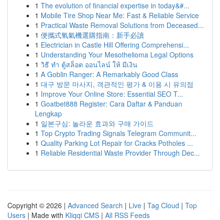
1
The evolution of financial expertise in today&#...
1
Mobile Tire Shop Near Me: Fast & Reliable Service
1
Practical Waste Removal Solutions from Deceased...
1
便攜式氧氣機選購指南：新手必讀
1
Electrician in Castle Hill Offering Comprehensi...
1
Understanding Your Mesothelioma Legal Options
1
วิธี ทำ ตู้สล็อต ออนไลน์ ให้ มีเงิน
1
A Goblin Ranger: A Remarkably Good Class
1
대구 방문 마사지, 객관적인 평가 & 이용 시 유의점
1
Improve Your Online Store: Essential SEO T...
1
Goatbet888 Register: Cara Daftar & Panduan
Lengkap
1
일본구심: 놀라운 효과와 구매 가이드
1
Top Crypto Trading Signals Telegram Communit...
1
Quality Parking Lot Repair for Cracks Potholes ...
1
Reliable Residential Waste Provider Through Dec...
Copyright © 2026 |
Advanced Search
|
Live
|
Tag Cloud
|
Top
Users
| Made with
Kliqqi CMS
|
All RSS Feeds