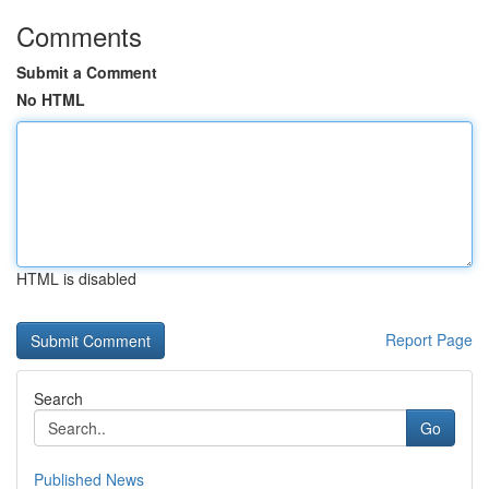
Comments
Submit a Comment
No HTML
HTML is disabled
Report Page
Search
Go
Published News