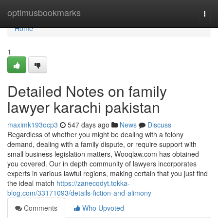
Home
optimusbookmarks
Togg
navi
Home
1
Detailed Notes on family
lawyer karachi pakistan
maximk193ocp3
547 days ago
News
Discuss
Regardless of whether you might be dealing with a felony
demand, dealing with a family dispute, or require support with
small business legislation matters, Wooqlaw.com has obtained
you covered. Our in depth community of lawyers incorporates
experts in various lawful regions, making certain that you just find
the ideal match
https://zanecqdyt.tokka-
blog.com/33171093/details-fiction-and-alimony
Comments
Who Upvoted