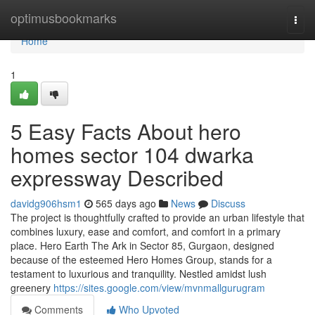
Home
optimusbookmarks
Togg
navi
Home
1
5 Easy Facts About hero
homes sector 104 dwarka
expressway Described
davidg906hsm1
565 days ago
News
Discuss
The project is thoughtfully crafted to provide an urban lifestyle that
combines luxury, ease and comfort, and comfort in a primary
place. Hero Earth The Ark in Sector 85, Gurgaon, designed
because of the esteemed Hero Homes Group, stands for a
testament to luxurious and tranquility. Nestled amidst lush
greenery
https://sites.google.com/view/mvnmallgurugram
Comments
Who Upvoted