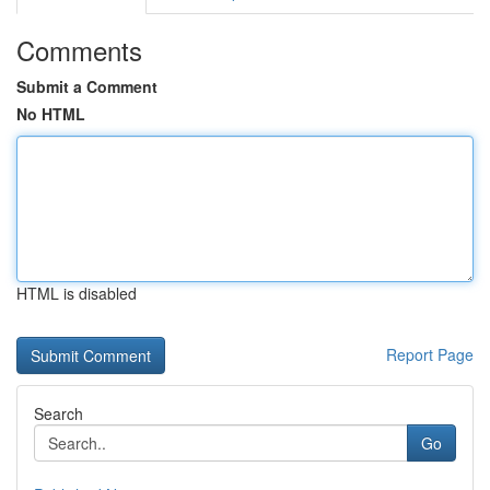
Comments
Submit a Comment
No HTML
HTML is disabled
Report Page
Search
Go