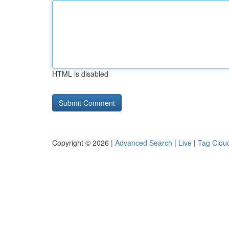
HTML is disabled
Copyright © 2026 |
Advanced Search
|
Live
|
Tag Clou