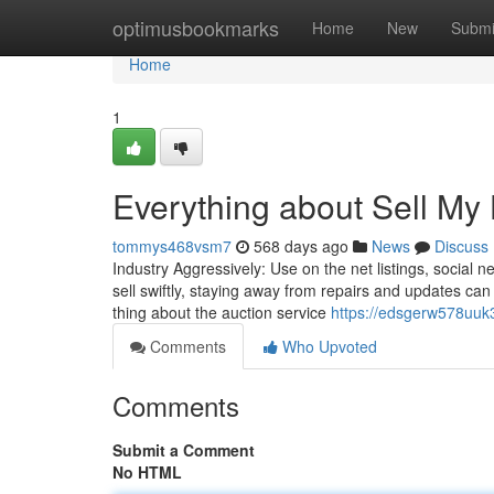
Home
optimusbookmarks
Home
New
Submi
Home
1
Everything about Sell My
tommys468vsm7
568 days ago
News
Discuss
Industry Aggressively: Use on the net listings, social n
sell swiftly, staying away from repairs and updates can c
thing about the auction service
https://edsgerw578uuk3
Comments
Who Upvoted
Comments
Submit a Comment
No HTML