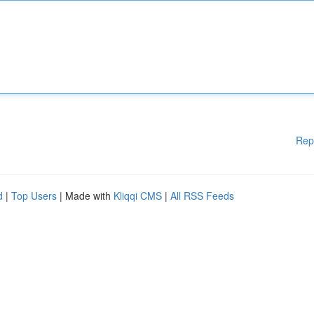
Rep
d
|
Top Users
| Made with
Kliqqi CMS
|
All RSS Feeds