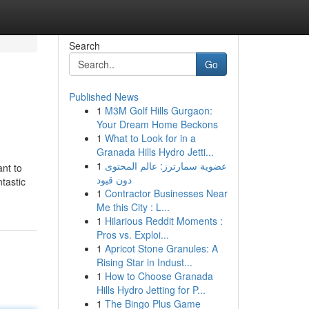
Search
Go
Published News
1
M3M Golf Hills Gurgaon:
Your Dream Home Beckons
1
What to Look for in a
Granada Hills Hydro Jetti...
1
عضوية سمارترز: عالم المحتوى
ant to
دون قيود
ntastic
1
Contractor Businesses Near
Me this City : L...
1
Hilarious Reddit Moments :
Pros vs. Exploi...
1
Apricot Stone Granules: A
Rising Star in Indust...
1
How to Choose Granada
Hills Hydro Jetting for P...
1
The Bingo Plus Game