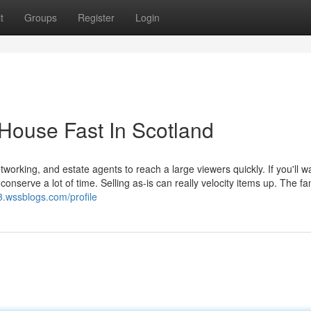
t
Groups
Register
Login
 House Fast In Scotland
etworking, and estate agents to reach a large viewers quickly. If you'll w
onserve a lot of time. Selling as-is can really velocity items up. The fa
.wssblogs.com/profile