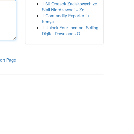
1
60 Opasek Zaciskowych ze
Stali Nierdzewnej – Ze...
1
Commodity Exporter in
Kenya
1
Unlock Your Income: Selling
Digital Downloads O...
ort Page