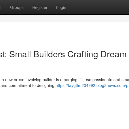
t
Groups
Register
Login
t: Small Builders Crafting Dream
s, a new breed involving builder is emerging. These passionate craftsm
ail, and commitment to designing
https://faygttm204992.blog2news.com/pr