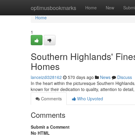
Home
optimusbookmarks
Home
New
Submi
Home
1
Southern Highlands' Fines
Homes
lanceizdi328162
570 days ago
News
Discuss
In the heart within the picturesque Southern Highland
known for their dedication to quality, attention to det
Comments
Who Upvoted
Comments
Submit a Comment
No HTML