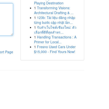
Playing Destination
1
Transforming Visions:
Architectural Drafting & ...
1
123b: Tài liệu đăng nhập
từng bước cập nhật lần...
1
รับทำเว็บไซต์เชียงใหม่: ตัว
เลือกที่ดีที่สุดสำหร...
1
Handling Transactions : A
Primer for Local...
1
Fresno Used Cars Under
$15,000 - Find Yours Now!
ort Page