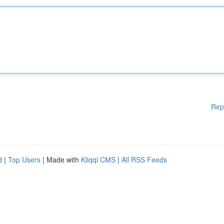
Rep
d
|
Top Users
| Made with
Kliqqi CMS
|
All RSS Feeds