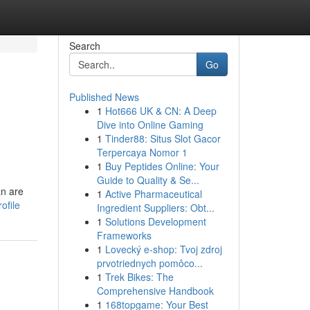
Search
Go
Published News
1
Hot666 UK & CN: A Deep
Dive into Online Gaming
1
Tinder88: Situs Slot Gacor
Terpercaya Nomor 1
1
Buy Peptides Online: Your
Guide to Quality & Se...
an are
1
Active Pharmaceutical
ofile
Ingredient Suppliers: Obt...
1
Solutions Development
Frameworks
1
Lovecký e-shop: Tvoj zdroj
prvotriednych pomôco...
1
Trek Bikes: The
Comprehensive Handbook
1
168topgame: Your Best