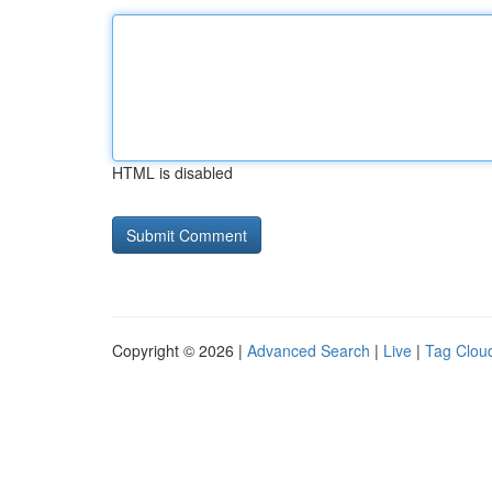
HTML is disabled
Copyright © 2026 |
Advanced Search
|
Live
|
Tag Clou