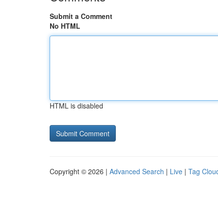
Submit a Comment
No HTML
HTML is disabled
Copyright © 2026 |
Advanced Search
|
Live
|
Tag Clou