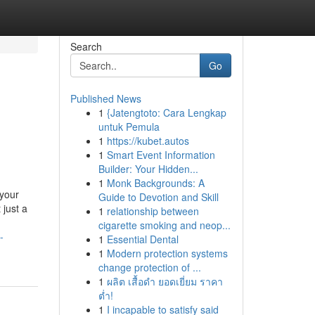
Search
Go
Published News
1
{Jatengtoto: Cara Lengkap
untuk Pemula
1
https://kubet.autos
1
Smart Event Information
Builder: Your Hidden...
1
Monk Backgrounds: A
 your
Guide to Devotion and Skill
 just a
1
relationship between
cigarette smoking and neop...
-
1
Essential Dental
1
Modern protection systems
change protection of ...
1
ผลิต เสื้อดำ ยอดเยี่ยม ราคา
ต่ำ!
1
I incapable to satisfy said