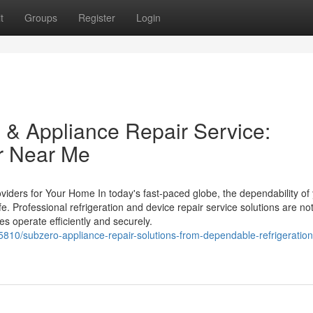
t
Groups
Register
Login
 & Appliance Repair Service:
r Near Me
oviders for Your Home In today's fast-paced globe, the dependability of
. Professional refrigeration and device repair service solutions are not
es operate efficiently and securely.
5810/subzero-appliance-repair-solutions-from-dependable-refrigeration