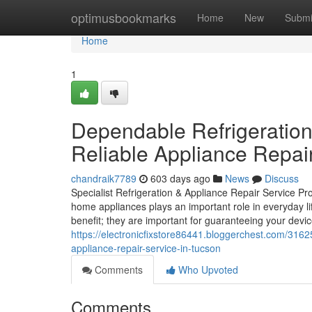
Home
optimusbookmarks
Home
New
Submi
Home
1
Dependable Refrigeration
Reliable Appliance Repai
chandraik7789
603 days ago
News
Discuss
Specialist Refrigeration & Appliance Repair Service Pr
home appliances plays an important role in everyday life
benefit; they are important for guaranteeing your devic
https://electronicfixstore86441.bloggerchest.com/3162
appliance-repair-service-in-tucson
Comments
Who Upvoted
Comments