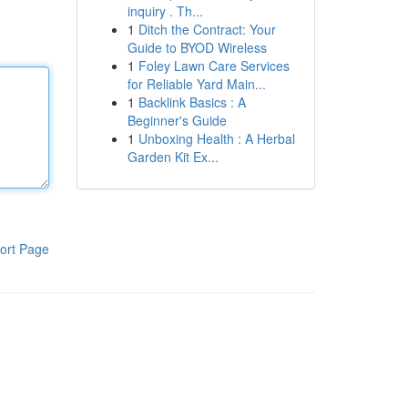
inquiry . Th...
1
Ditch the Contract: Your
Guide to BYOD Wireless
1
Foley Lawn Care Services
for Reliable Yard Main...
1
Backlink Basics : A
Beginner's Guide
1
Unboxing Health : A Herbal
Garden Kit Ex...
ort Page