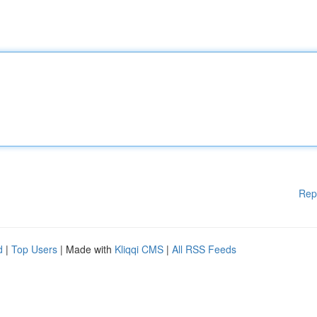
Rep
d
|
Top Users
| Made with
Kliqqi CMS
|
All RSS Feeds