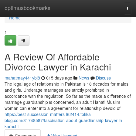
Home
optimusbookmarks
Togg
navi
Home
1
A Review Of Affordable
Divorce Lawyer in Karachi
mahatmay441ybj8
615 days ago
News
Discuss
The legal age of relationship in Pakistan is 18 decades for males
and girls. Underage marriages are strictly prohibited in
accordance with the regulation. So far as the make a difference of
marriage guardianship is concerned, an adult Hanafi Muslim
woman can enter into a agreement for relationship devoid of
https://best-succession-matters-l62414.tokka-
blog.com/31748587/fascination-about-guardianship-lawyer-in-
karachi
Comments
Who Upvoted