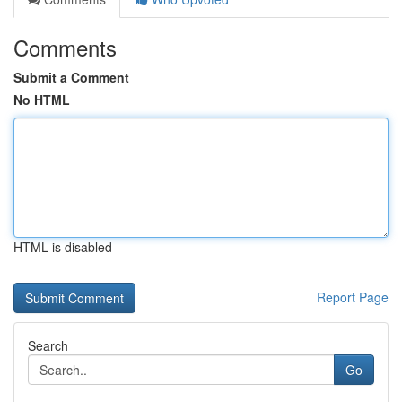
Comments
Submit a Comment
No HTML
HTML is disabled
Report Page
Search
Go