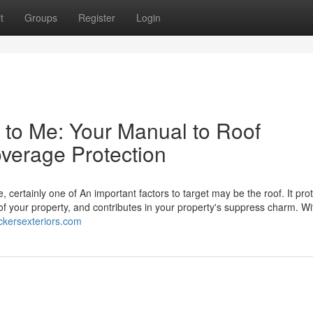
t
Groups
Register
Login
y to Me: Your Manual to Roof
overage Protection
, certainly one of An important factors to target may be the roof. It pro
your property, and contributes in your property's suppress charm. Wi
ickersexteriors.com