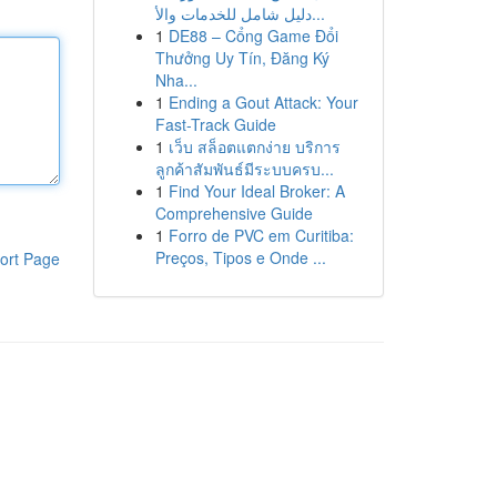
دليل شامل للخدمات والأ...
1
DE88 – Cổng Game Đổi
Thưởng Uy Tín, Đăng Ký
Nha...
1
Ending a Gout Attack: Your
Fast-Track Guide
1
เว็บ สล็อตแตกง่าย บริการ
ลูกค้าสัมพันธ์มีระบบครบ...
1
Find Your Ideal Broker: A
Comprehensive Guide
1
Forro de PVC em Curitiba:
Preços, Tipos e Onde ...
ort Page