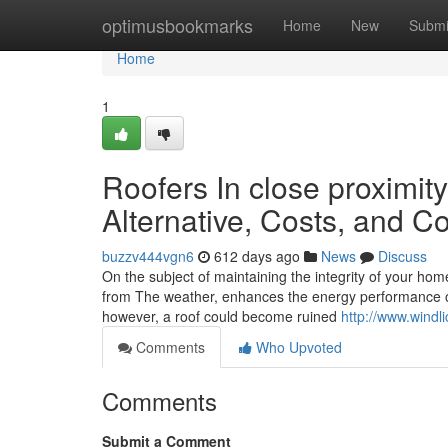
Home
optimusbookmarks
Home
New
Submi
Home
1
Roofers In close proximit
Alternative, Costs, and C
buzzv444vgn6
612 days ago
News
Discuss
On the subject of maintaining the integrity of your home
from The weather, enhances the energy performance of 
however, a roof could become ruined
http://www.windl
Comments
Who Upvoted
Comments
Submit a Comment