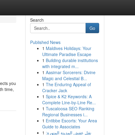
Search
Go
Published News
1
Maldives Holidays: Your
Ultimate Paradise Escape
1
Building durable institutions
with integrated m...
1
Aasimar Sorcerers: Divine
Magic and Celestial B...
tects you
1
The Enduring Appeal of
th time,
Cracker Jack
1
Spice & K2 Keywords: A
Complete Line-by-Line Re...
1
Tuscaloosa SEO Ranking
Regional Businesses i...
1
Entibbe Escorts: Your Area
Guide to Associates
1
نقل عفش المدينة المنورة: