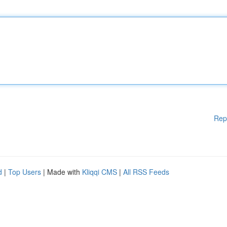
Rep
d
|
Top Users
| Made with
Kliqqi CMS
|
All RSS Feeds