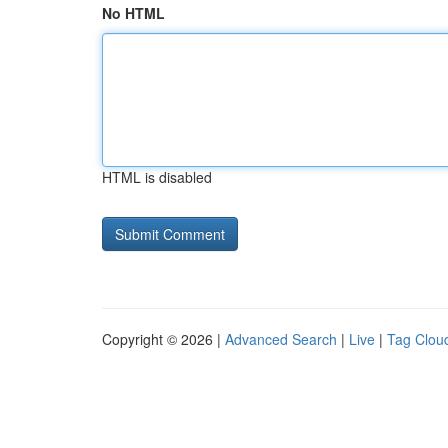
No HTML
HTML is disabled
Copyright © 2026 |
Advanced Search
|
Live
|
Tag Clou