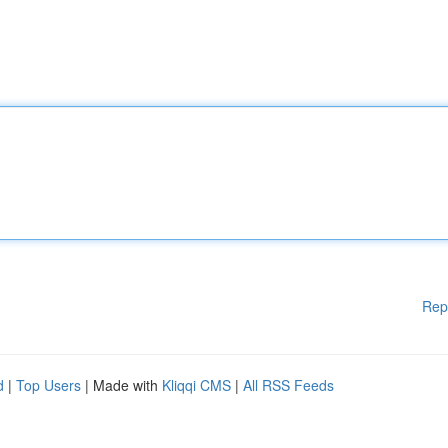
Rep
d
|
Top Users
| Made with
Kliqqi CMS
|
All RSS Feeds