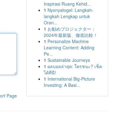
Inspirasi Ruang Kehid...
1
Nyonyatogel: Langkah-
langkah Lengkap untuk
Oran...
1
お勧めプロジェクター：
2024年最新版、徹底比較！
1
Personalize Machine
Learning Content: Adding
Pe...
1
Sustainable Journeys
1
ผลบอลล่าสุด: ใครชนะ? เช็ค
ได้ที่นี่!
1
International Big-Picture
Investing: A Basi...
ort Page