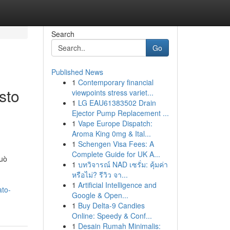
Search
Go
Published News
1
Contemporary financial
sto
viewpoints stress variet...
1
LG EAU61383502 Drain
Ejector Pump Replacement ...
1
Vape Europe Dispatch:
Aroma King 0mg & Ital...
1
Schengen Visa Fees: A
Complete Guide for UK A...
può
1
บทวิจารณ์ NAD เซรั่ม: คุ้มค่า
หรือไม่? รีวิว จา...
1
Artificial Intelligence and
ato-
Google & Open...
1
Buy Delta-9 Candies
Online: Speedy & Conf...
1
Desain Rumah Minimalis: