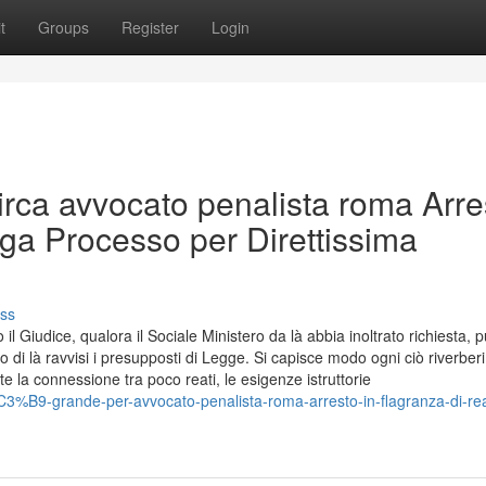
t
Groups
Register
Login
Circa avvocato penalista roma Arre
ga Processo per Direttissima
ss
l Giudice, qualora il Sociale Ministero da là abbia inoltrato richiesta, 
o di là ravvisi i presupposti di Legge. Si capisce modo ogni ciò riverberi
 la connessione tra poco reati, le esigenze istruttorie
C3%B9-grande-per-avvocato-penalista-roma-arresto-in-flagranza-di-re