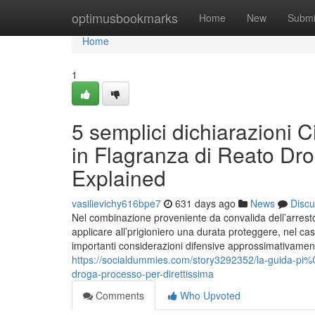
Home
optimusbookmarks
Home
New
Submi
Home
1
5 semplici dichiarazioni 
in Flagranza di Reato Dro
Explained
vasilievichy616bpe7
631 days ago
News
Discu
Nel combinazione proveniente da convalida dell’arresto i
applicare all’prigioniero una durata proteggere, nel cas
importanti considerazioni difensive approssimativamente
https://socialdummies.com/story3292352/la-guida-pi%
droga-processo-per-direttissima
Comments
Who Upvoted