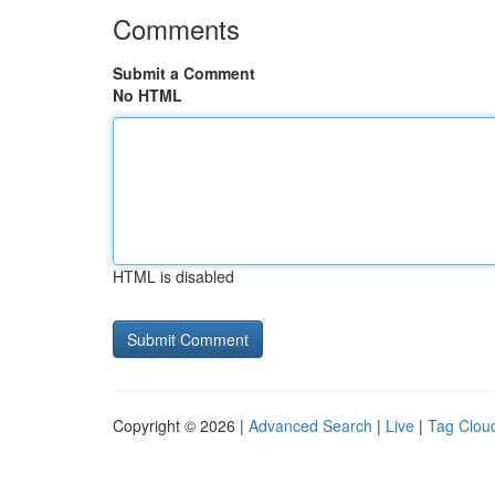
Comments
Submit a Comment
No HTML
HTML is disabled
Copyright © 2026 |
Advanced Search
|
Live
|
Tag Clou