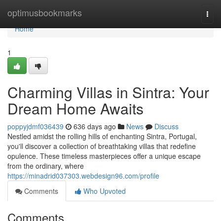
Home
optimusbookmarks
Togg
navi
Home
1
Charming Villas in Sintra: Your
Dream Home Awaits
poppyjdmf036439
636 days ago
News
Discuss
Nestled amidst the rolling hills of enchanting Sintra, Portugal,
you'll discover a collection of breathtaking villas that redefine
opulence. These timeless masterpieces offer a unique escape
from the ordinary, where
https://minadrid037303.webdesign96.com/profile
Comments
Who Upvoted
Comments