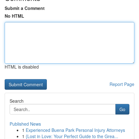
Submit a Comment
No HTML
HTML is disabled
Report Page
Search
Go
Published News
1
Experienced Buena Park Personal Injury Attorneys
1
{Lost in Love: Your Perfect Guide to the Grea...