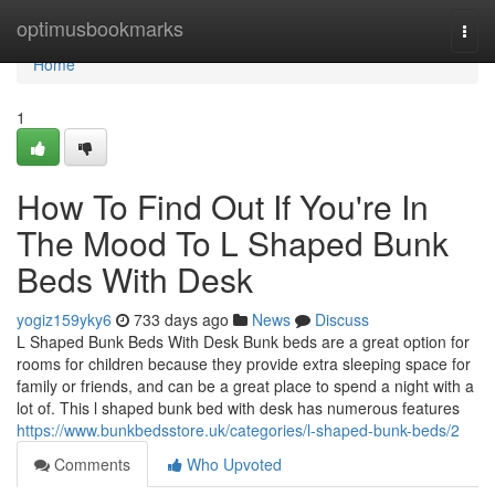
Home
optimusbookmarks
Togg
navi
Home
1
How To Find Out If You're In
The Mood To L Shaped Bunk
Beds With Desk
yogiz159yky6
733 days ago
News
Discuss
L Shaped Bunk Beds With Desk Bunk beds are a great option for
rooms for children because they provide extra sleeping space for
family or friends, and can be a great place to spend a night with a
lot of. This l shaped bunk bed with desk has numerous features
https://www.bunkbedsstore.uk/categories/l-shaped-bunk-beds/2
Comments
Who Upvoted