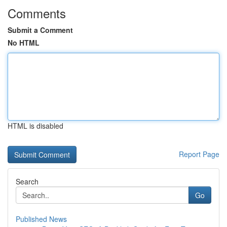
Comments
Submit a Comment
No HTML
HTML is disabled
Report Page
Search
Go
Published News