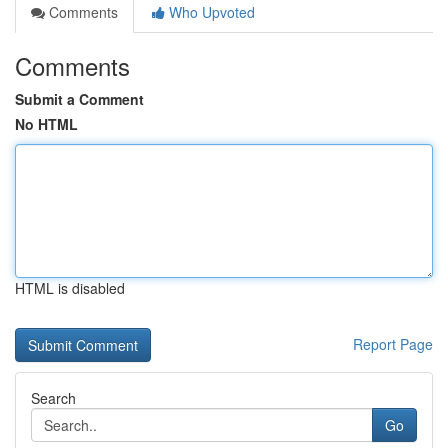
Comments
Who Upvoted
Comments
Submit a Comment
No HTML
HTML is disabled
Report Page
Search
Go