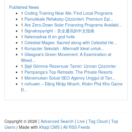
Published News
1
Coding Training Near Me: Find Local Programs
1
Pamukkale Refakatçı Çözümleri: Premium Eşl...
1
Are Zero-Down Solar Financing Programs Availabl...
1
Signalcopyright：安全通讯的中文指南
1
Kølemadras til en god hvile
1
Celestial Mages: Sacred along with Celestial He...
1
Komputer Sekolah : Alternatif Ideal untuk...
1
Glasgow's Green Movement: A Examination at
Weed...
1
Şişli Gömme Rezervuar Tamiri: Uzman Çözümler
1
Pampanga's Top Retreats: The Private Resorts
1
Menemukan Solusi SEO Agency Unggul di Tan...
1
nohuwin – Đăng Nhập Nhanh, Khám Phá Kho Game
Đ...
Copyright © 2026 |
Advanced Search
|
Live
|
Tag Cloud
|
Top
Users
| Made with
Kliqqi CMS
|
All RSS Feeds