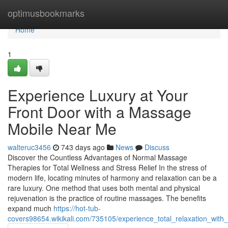
Home
optimusbookmarks
Home
1
Experience Luxury at Your
Front Door with a Massage
Mobile Near Me
walteruc3456
743 days ago
News
Discuss
Discover the Countless Advantages of Normal Massage
Therapies for Total Wellness and Stress Relief In the stress of
modern life, locating minutes of harmony and relaxation can be a
rare luxury. One method that uses both mental and physical
rejuvenation is the practice of routine massages. The benefits
expand much
https://hot-tub-
covers98654.wikikali.com/735105/experience_total_relaxation_w