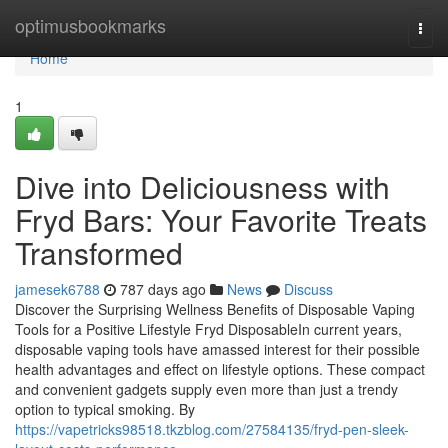
Home
optimusbookmarks
Togg
navi
Home
1
Dive into Deliciousness with
Fryd Bars: Your Favorite Treats
Transformed
jamesek6788
787 days ago
News
Discuss
Discover the Surprising Wellness Benefits of Disposable Vaping
Tools for a Positive Lifestyle Fryd DisposableIn current years,
disposable vaping tools have amassed interest for their possible
health advantages and effect on lifestyle options. These compact
and convenient gadgets supply even more than just a trendy
option to typical smoking. By
https://vapetricks98518.tkzblog.com/27584135/fryd-pen-sleek-