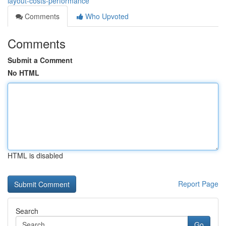
layout-costs-performance
Comments
Who Upvoted
Comments
Submit a Comment
No HTML
HTML is disabled
Report Page
Search
Go