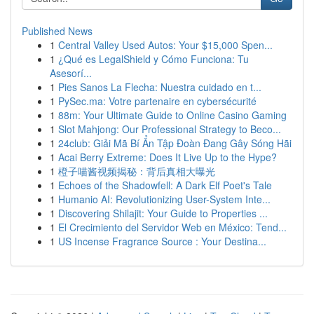
Published News
1
Central Valley Used Autos: Your $15,000 Spen...
1
¿Qué es LegalShield y Cómo Funciona: Tu
Asesorí...
1
Pies Sanos La Flecha: Nuestra cuidado en t...
1
PySec.ma: Votre partenaire en cybersécurité
1
88m: Your Ultimate Guide to Online Casino Gaming
1
Slot Mahjong: Our Professional Strategy to Beco...
1
24club: Giải Mã Bí Ẩn Tập Đoàn Đang Gây Sóng Hãi
1
Acai Berry Extreme: Does It Live Up to the Hype?
1
橙子喵酱视频揭秘：背后真相大曝光
1
Echoes of the Shadowfell: A Dark Elf Poet's Tale
1
Humanio AI: Revolutionizing User-System Inte...
1
Discovering Shilajit: Your Guide to Properties ...
1
El Crecimiento del Servidor Web en México: Tend...
1
US Incense Fragrance Source : Your Destina...