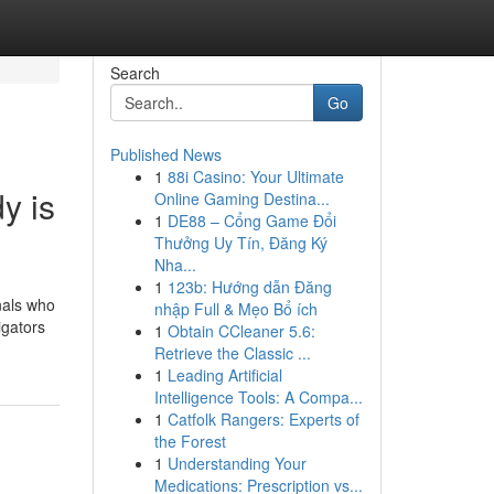
Search
Go
Published News
1
88i Casino: Your Ultimate
y is
Online Gaming Destina...
1
DE88 – Cổng Game Đổi
Thưởng Uy Tín, Đăng Ký
Nha...
1
123b: Hướng dẫn Đăng
onals who
nhập Full & Mẹo Bổ ích
igators
1
Obtain CCleaner 5.6:
Retrieve the Classic ...
1
Leading Artificial
Intelligence Tools: A Compa...
1
Catfolk Rangers: Experts of
the Forest
1
Understanding Your
Medications: Prescription vs...