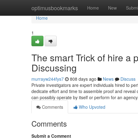
Home
optimusbookmarks
Home
New
Submi
Home
1
The smart Trick of hire a 
Discussing
murrayw244fys7
808 days ago
News
Discuss
Private investigators are expert individuals hired to pe
dedicate effort and time to assemble proof and reveal d
can possibly operate by itself or perform for an agency
Comments
Who Upvoted
Comments
Submit a Comment