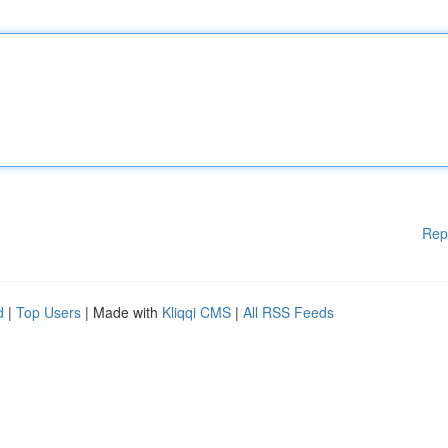
Rep
d
|
Top Users
| Made with
Kliqqi CMS
|
All RSS Feeds