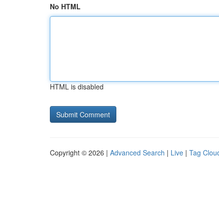
No HTML
HTML is disabled
Copyright © 2026 |
Advanced Search
|
Live
|
Tag Clou