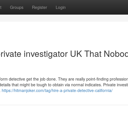
t
Groups
Register
Login
private investigator UK That Nobod
rform detective get the job done. They are really point-finding professi
etails that might be tough to obtain via normal indicates. Private invest
.
https://hitmanjoker.com/tag/hire-a-private-detective-california/