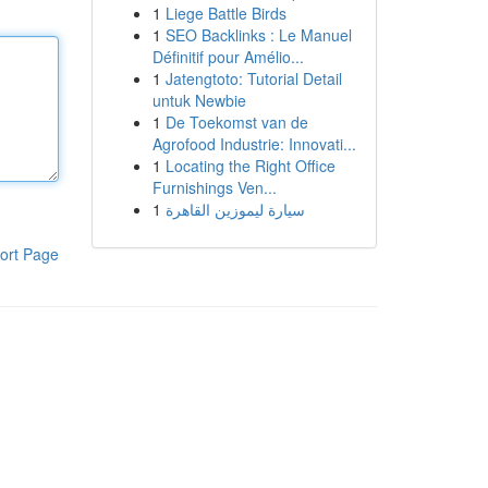
1
Liege Battle Birds
1
SEO Backlinks : Le Manuel
Définitif pour Amélio...
1
Jatengtoto: Tutorial Detail
untuk Newbie
1
De Toekomst van de
Agrofood Industrie: Innovati...
1
Locating the Right Office
Furnishings Ven...
1
سيارة ليموزين القاهرة
ort Page