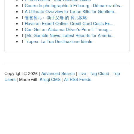
1
Cours de photographie à Fribourg : Démarrez dès...
1
A Ultimate Overview to Tartan Kilts for Gentlem...
1
爸爸育儿： 新手父母 的 育儿攻略
1
Have an Expert Online: Credit Card Costs Ex...
1
Can Get an Alabama Driver's Permit Throug...
1
{Mr. Gamble News: Latest Reports for Americ...
1
Tropea: La Tua Destinazione Ideale
Copyright © 2026 |
Advanced Search
|
Live
|
Tag Cloud
|
Top
Users
| Made with
Kliqqi CMS
|
All RSS Feeds