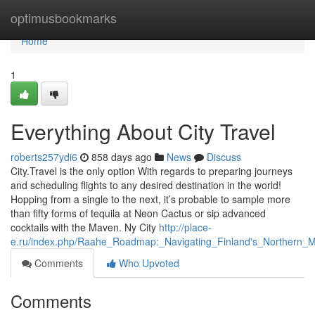
Home
optimusbookmarks
Home
1
Everything About City Travel
roberts257ydi6
858 days ago
News
Discuss
City.Travel is the only option With regards to preparing journeys
and scheduling flights to any desired destination in the world!
Hopping from a single to the next, it’s probable to sample more
than fifty forms of tequila at Neon Cactus or sip advanced
cocktails with the Maven. Ny City
http://place-
e.ru/index.php/Raahe_Roadmap:_Navigating_Finland's_Northern_M
Comments
Who Upvoted
Comments