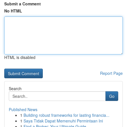
Submit a Comment
No HTML
HTML is disabled
Report Page
Search
Go
Published News
1
Building robust frameworks for lasting financia...
1
Saya Tidak Dapat Memenuhi Permintaan Ini
1
Find a Broker: Your Ultimate Guide