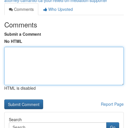
attorney-camarillo-ca-your-relied-on-mediation-supporter
Comments
Who Upvoted
Comments
Submit a Comment
No HTML
HTML is disabled
Report Page
Search
Go