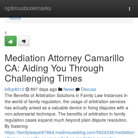
Home
optimusbookmarks
Togg
navi
Home
1
Mediation Attorney Camarillo
CA: Aiding You Through
Challenging Times
billcp8012
897 days ago
News
Discuss
The Benefits of Arbitration Solutions in Family Law Instances In
the world of family regulation, the usage of arbitration services
has actually arised as a valuable device in fixing disputes with a
non-adversarial technique. The benefits of arbitration in family
regulation cases expand much beyond plain dispute resolution.
By fostering
https://familylawyer67664.madmouseblog.com/5924338/mediation-