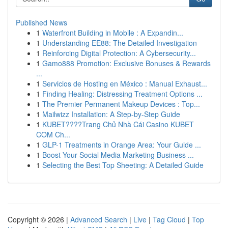
Published News
1
Waterfront Building in Mobile : A Expandin...
1
Understanding EE88: The Detailed Investigation
1
Reinforcing Digital Protection: A Cybersecurity...
1
Gamo888 Promotion: Exclusive Bonuses & Rewards
...
1
Servicios de Hosting en México : Manual Exhaust...
1
Finding Healing: Distressing Treatment Options ...
1
The Premier Permanent Makeup Devices : Top...
1
Mailwizz Installation: A Step-by-Step Guide
1
KUBET????️Trang Chủ Nhà Cái Casino KUBET
COM Ch...
1
GLP-1 Treatments in Orange Area: Your Guide ...
1
Boost Your Social Media Marketing Business ...
1
Selecting the Best Top Sheeting: A Detailed Guide
Copyright © 2026 |
Advanced Search
|
Live
|
Tag Cloud
|
Top